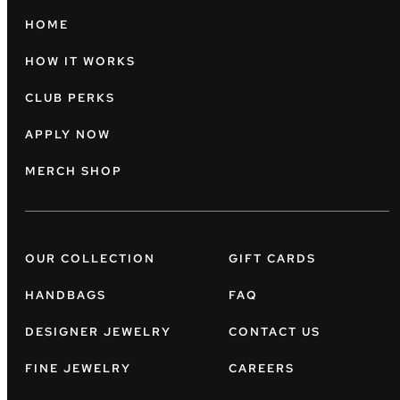
HOME
HOW IT WORKS
CLUB PERKS
APPLY NOW
MERCH SHOP
OUR COLLECTION
GIFT CARDS
HANDBAGS
FAQ
DESIGNER JEWELRY
CONTACT US
FINE JEWELRY
CAREERS