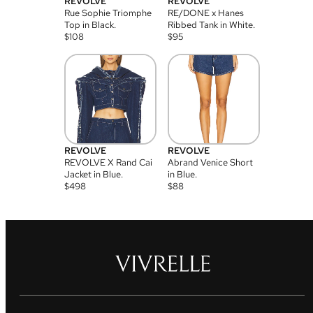
REVOLVE
REVOLVE
Rue Sophie Triomphe
RE/DONE x Hanes
Top in Black.
Ribbed Tank in White.
$
108
$
95
REVOLVE
REVOLVE
REVOLVE X Rand Cai
Abrand Venice Short
Jacket in Blue.
in Blue.
$
498
$
88