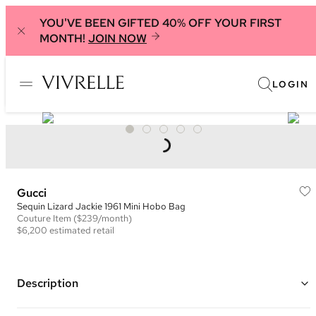
YOU'VE BEEN GIFTED 40% OFF YOUR FIRST
MONTH!
JOIN NOW
LOGIN
Gucci
Sequin Lizard Jackie 1961 Mini Hobo Bag
Couture
Item
($239/month)
$6,200
estimated retail
Description
Color: Black