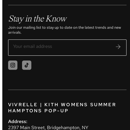
Stay in the Know
Join our mailing list to stay up to date on the latest trends and new
arrivals.
VIVRELLE | KITH WOMENS SUMMER
HAMPTONS POP-UP
Address:
2397 Main Street, Bridgehampton, NY