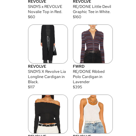
REVOLVE
REVOLVE
SNDYS x REVOLVE
RE/DONE Little Devil
Novalie Top in Red.
Graphic Tee in White.
$
60
$
160
REVOLVE
FWRD
SNDYS X Revolve Lia
RE/DONE Ribbed
Longline Cardigan in
Polo Cardigan in
Black.
Lavender
$
117
$
395