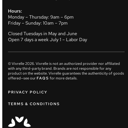
Hours:
Monday – Thursday: 9am – 6pm
Friday – Sunday: 10am – 7pm
Closed Tuesdays in May and June
Open 7 days a week July 1 – Labor Day
© Vivrelle
2026
. Vivrelle is not an authorized provider nor affiliated
with any third-party brand. Brands are not responsible for any
product on the website. Vivrelle guarantees the authenticity of goods
offered—see our
FAQS
for more details.
PRIVACY POLICY
TERMS & CONDITIONS