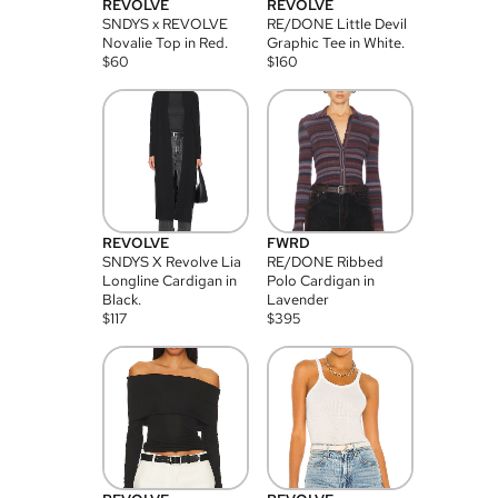
REVOLVE
REVOLVE
SNDYS x REVOLVE
RE/DONE Little Devil
Novalie Top in Red.
Graphic Tee in White.
$
60
$
160
REVOLVE
FWRD
SNDYS X Revolve Lia
RE/DONE Ribbed
Longline Cardigan in
Polo Cardigan in
Black.
Lavender
$
117
$
395