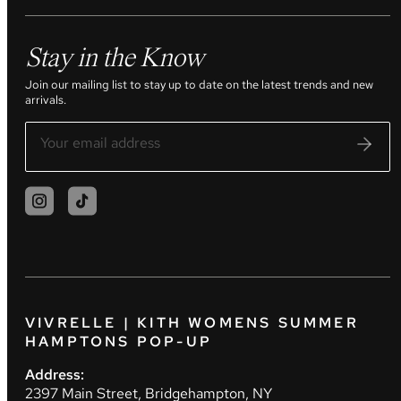
Stay in the Know
Join our mailing list to stay up to date on the latest trends and new
arrivals.
VIVRELLE | KITH WOMENS SUMMER
HAMPTONS POP-UP
Address:
2397 Main Street, Bridgehampton, NY