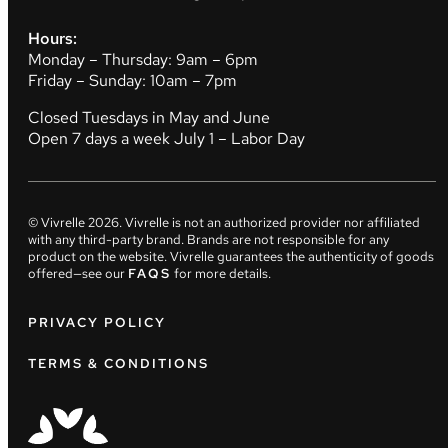
Hours:
Monday – Thursday: 9am – 6pm
Friday – Sunday: 10am – 7pm
Closed Tuesdays in May and June
Open 7 days a week July 1 – Labor Day
© Vivrelle
2026
. Vivrelle is not an authorized provider nor affiliated
with any third-party brand. Brands are not responsible for any
product on the website. Vivrelle guarantees the authenticity of goods
offered—see our
FAQS
for more details.
PRIVACY POLICY
TERMS & CONDITIONS