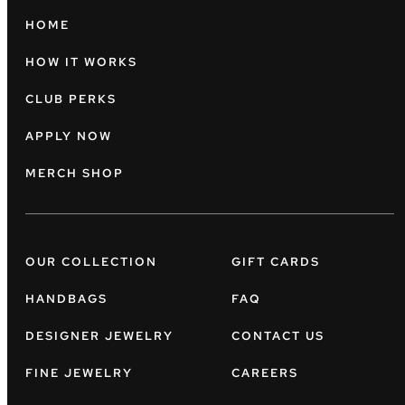
HOME
HOW IT WORKS
CLUB PERKS
APPLY NOW
MERCH SHOP
OUR COLLECTION
GIFT CARDS
HANDBAGS
FAQ
DESIGNER JEWELRY
CONTACT US
FINE JEWELRY
CAREERS