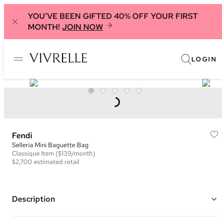
YOU'VE BEEN GIFTED 40% OFF YOUR FIRST
MONTH!
JOIN NOW
LOGIN
Fendi
Selleria Mini Baguette Bag
Classique
Item
($139/month)
$2,700
estimated retail
Description
Color: Pink