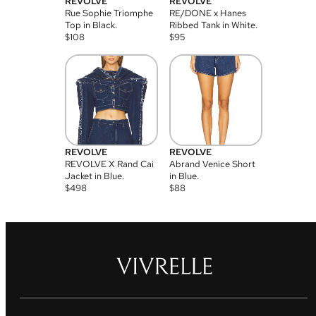
REVOLVE
REVOLVE
Rue Sophie Triomphe
RE/DONE x Hanes
Top in Black.
Ribbed Tank in White.
$
108
$
95
REVOLVE
REVOLVE
REVOLVE X Rand Cai
Abrand Venice Short
Jacket in Blue.
in Blue.
$
498
$
88