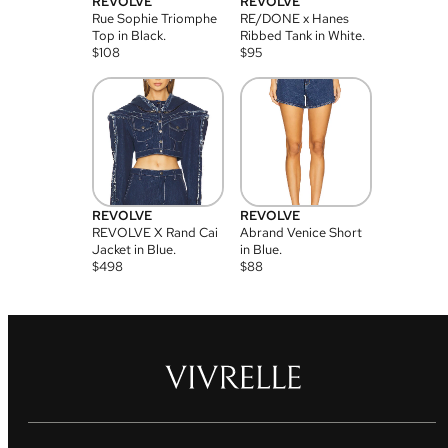
REVOLVE
REVOLVE
Rue Sophie Triomphe
RE/DONE x Hanes
Top in Black.
Ribbed Tank in White.
$
108
$
95
REVOLVE
REVOLVE
REVOLVE X Rand Cai
Abrand Venice Short
Jacket in Blue.
in Blue.
$
498
$
88