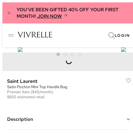
YOU'VE BEEN GIFTED 40% OFF YOUR FIRST
MONTH!
JOIN NOW
LOGIN
Saint Laurent
Satin Pochon Mini Top Handle Bag
Premier
Item
($49/month)
$850
estimated retail
Description
Color: Black