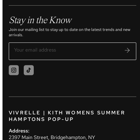
Stay in the Know
Join our mailing list to stay up to date on the latest trends and new
arrivals.
VIVRELLE | KITH WOMENS SUMMER
HAMPTONS POP-UP
Address:
2397 Main Street, Bridgehampton, NY