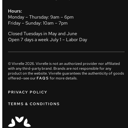
Hours:
Monday – Thursday: 9am – 6pm
Friday – Sunday: 10am – 7pm
Closed Tuesdays in May and June
Open 7 days a week July 1 – Labor Day
© Vivrelle
2026
. Vivrelle is not an authorized provider nor affiliated
with any third-party brand. Brands are not responsible for any
product on the website. Vivrelle guarantees the authenticity of goods
offered—see our
FAQS
for more details.
PRIVACY POLICY
TERMS & CONDITIONS