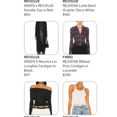
REVOLVE
REVOLVE
SNDYS x REVOLVE
RE/DONE Little Devil
Novalie Top in Red.
Graphic Tee in White.
$
60
$
160
REVOLVE
FWRD
SNDYS X Revolve Lia
RE/DONE Ribbed
Longline Cardigan in
Polo Cardigan in
Black.
Lavender
$
117
$
395