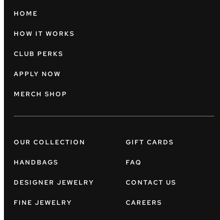
HOME
HOW IT WORKS
CLUB PERKS
APPLY NOW
MERCH SHOP
OUR COLLECTION
GIFT CARDS
HANDBAGS
FAQ
DESIGNER JEWELRY
CONTACT US
FINE JEWELRY
CAREERS