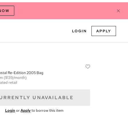
 NOW
LOGIN
APPLY
ystal Re-Edition 2005 Bag
em
($139/month)
ated retail
URRENTLY UNAVAILABLE
Login
or
Apply
to borrow this item