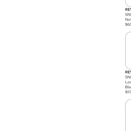
RE
SN
Nov
$
6
RE
SND
Lon
Bla
$
11