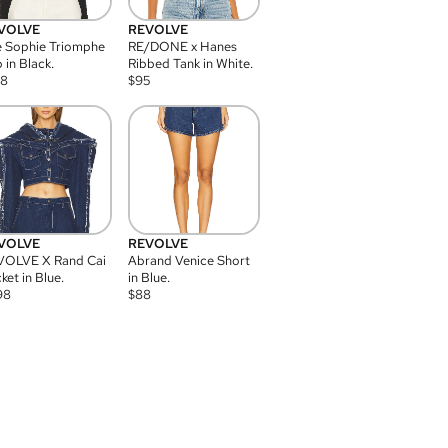
VOLVE
REVOLVE
 Sophie Triomphe
RE/DONE x Hanes
 in Black.
Ribbed Tank in White.
08
$
95
VOLVE
REVOLVE
VOLVE X Rand Cai
Abrand Venice Short
ket in Blue.
in Blue.
98
$
88