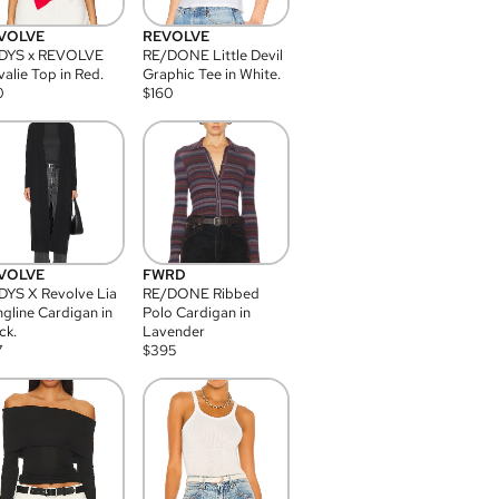
VOLVE
REVOLVE
DYS x REVOLVE
RE/DONE Little Devil
alie Top in Red.
Graphic Tee in White.
0
$
160
VOLVE
FWRD
YS X Revolve Lia
RE/DONE Ribbed
gline Cardigan in
Polo Cardigan in
ck.
Lavender
7
$
395