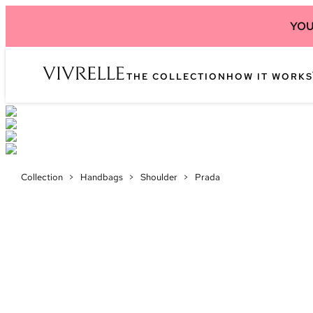
YOU
THE COLLECTION
HOW IT WORKS
Collection
>
Handbags
>
Shoulder
>
Prada