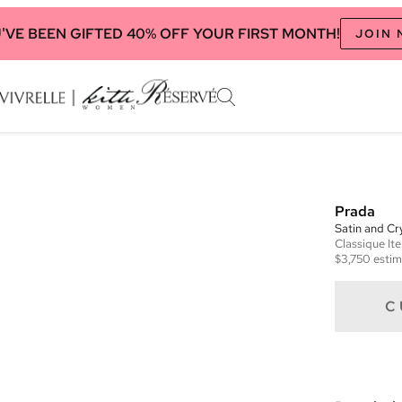
'VE BEEN GIFTED 40% OFF YOUR FIRST MONTH!
JOIN
Prada
Satin and Cr
Classique
It
$3,750
estim
C