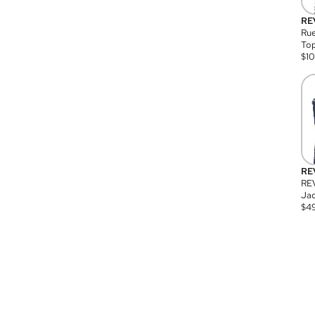
RE
Rue
Top
$
1
RE
RE
Jac
$
4