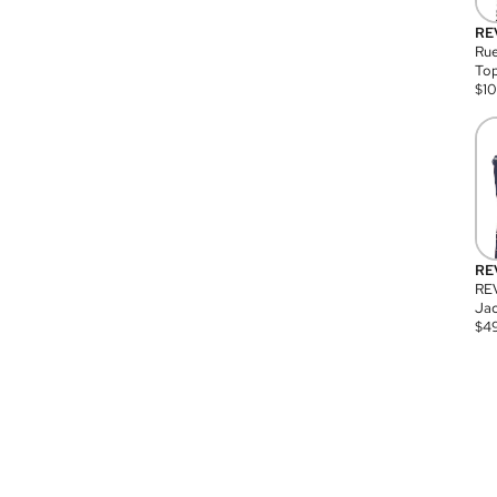
RE
Rue
Top
$
1
RE
RE
Jac
$
4