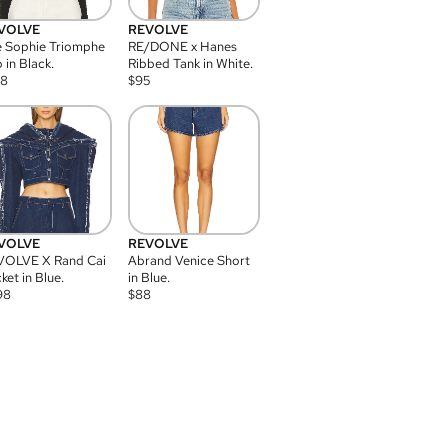
VOLVE
REVOLVE
 Sophie Triomphe
RE/DONE x Hanes
 in Black.
Ribbed Tank in White.
08
$
95
VOLVE
REVOLVE
VOLVE X Rand Cai
Abrand Venice Short
ket in Blue.
in Blue.
98
$
88