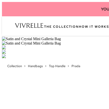
YOU
THE COLLECTION
HOW IT WORKS
Collection
>
Handbags
>
Top Handle
>
Prada