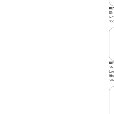
RE
SN
Nov
$
6
RE
SND
Lon
Bla
$
11