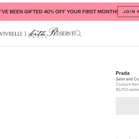
'VE BEEN GIFTED 40% OFF YOUR FIRST MONTH!
JOIN
Prada
Satin and Cry
Couture
Ite
$5,700
estim