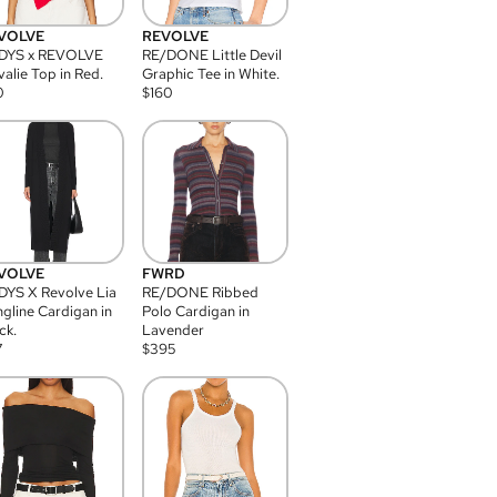
VOLVE
REVOLVE
DYS x REVOLVE
RE/DONE Little Devil
alie Top in Red.
Graphic Tee in White.
0
$
160
VOLVE
FWRD
YS X Revolve Lia
RE/DONE Ribbed
gline Cardigan in
Polo Cardigan in
ck.
Lavender
7
$
395