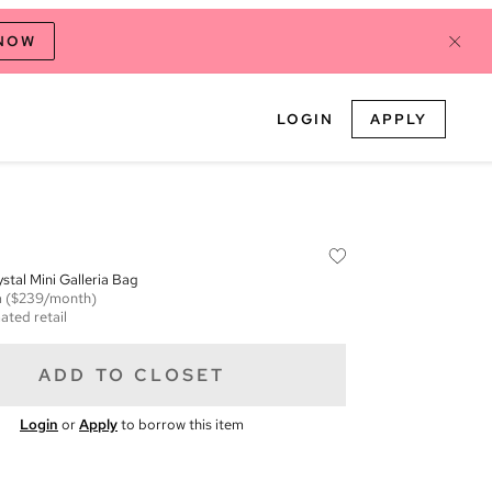
 NOW
LOGIN
APPLY
stal Mini Galleria Bag
m
($239/month)
ated retail
ADD TO CLOSET
Login
or
Apply
to borrow this item