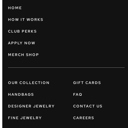
HOME
HOW IT WORKS
CLUB PERKS
APPLY NOW
MERCH SHOP
OUR COLLECTION
GIFT CARDS
HANDBAGS
FAQ
DESIGNER JEWELRY
CONTACT US
FINE JEWELRY
CAREERS