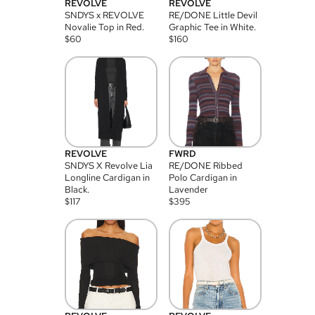
REVOLVE
REVOLVE
SNDYS x REVOLVE
RE/DONE Little Devil
Novalie Top in Red.
Graphic Tee in White.
$
60
$
160
REVOLVE
FWRD
SNDYS X Revolve Lia
RE/DONE Ribbed
Longline Cardigan in
Polo Cardigan in
Black.
Lavender
$
117
$
395