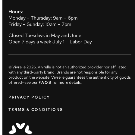
Hours:
Monday – Thursday: 9am – 6pm
Friday – Sunday: 10am – 7pm
Closed Tuesdays in May and June
Open 7 days a week July 1 – Labor Day
© Vivrelle
2026
. Vivrelle is not an authorized provider nor affiliated
with any third-party brand. Brands are not responsible for any
product on the website. Vivrelle guarantees the authenticity of goods
offered—see our
FAQS
for more details.
PRIVACY POLICY
TERMS & CONDITIONS