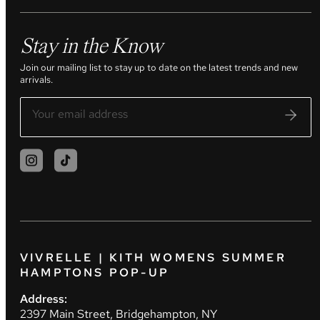
Stay in the Know
Join our mailing list to stay up to date on the latest trends and new
arrivals.
VIVRELLE | KITH WOMENS SUMMER
HAMPTONS POP-UP
Address:
2397 Main Street, Bridgehampton, NY