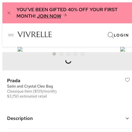
YOU'VE BEEN GIFTED 40% OFF YOUR FIRST
MONTH!
JOIN NOW
LOGIN
Prada
Satin and Crystal Cleo Bag
Classique
Item
($139/month)
$3,750
estimated retail
Description
Color: Green