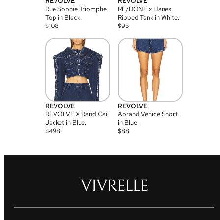
REVOLVE
REVOLVE
Rue Sophie Triomphe
RE/DONE x Hanes
Top in Black.
Ribbed Tank in White.
$
108
$
95
REVOLVE
REVOLVE
REVOLVE X Rand Cai
Abrand Venice Short
Jacket in Blue.
in Blue.
$
498
$
88