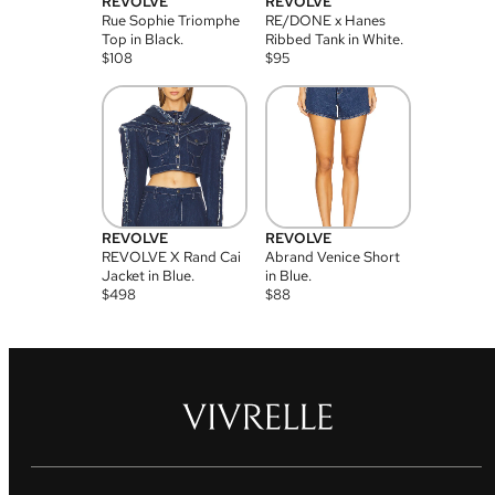
REVOLVE
REVOLVE
Rue Sophie Triomphe
RE/DONE x Hanes
Top in Black.
Ribbed Tank in White.
$
108
$
95
REVOLVE
REVOLVE
REVOLVE X Rand Cai
Abrand Venice Short
Jacket in Blue.
in Blue.
$
498
$
88