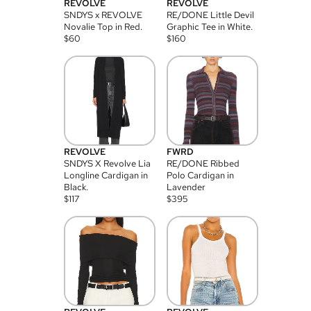
REVOLVE
REVOLVE
SNDYS x REVOLVE
RE/DONE Little Devil
Novalie Top in Red.
Graphic Tee in White.
$
60
$
160
REVOLVE
FWRD
SNDYS X Revolve Lia
RE/DONE Ribbed
Longline Cardigan in
Polo Cardigan in
Black.
Lavender
$
117
$
395