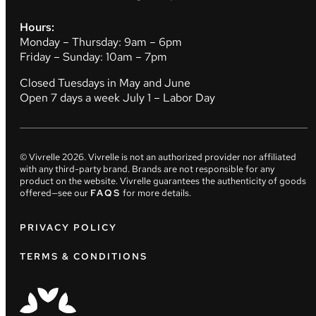
Hours:
Monday – Thursday: 9am – 6pm
Friday – Sunday: 10am – 7pm
Closed Tuesdays in May and June
Open 7 days a week July 1 – Labor Day
© Vivrelle
2026
. Vivrelle is not an authorized provider nor affiliated
with any third-party brand. Brands are not responsible for any
product on the website. Vivrelle guarantees the authenticity of goods
offered—see our
FAQS
for more details.
PRIVACY POLICY
TERMS & CONDITIONS