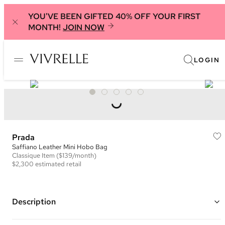
YOU'VE BEEN GIFTED 40% OFF YOUR FIRST
MONTH!
JOIN NOW
LOGIN
Prada
Saffiano Leather Mini Hobo Bag
Classique
Item
($139/month)
$2,300
estimated retail
Description
Color: Yellow