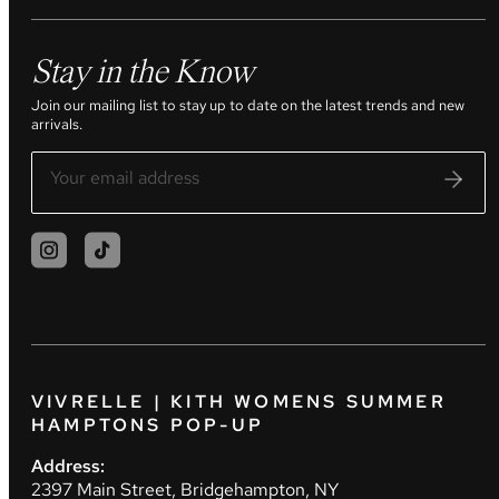
Stay in the Know
Join our mailing list to stay up to date on the latest trends and new
arrivals.
VIVRELLE | KITH WOMENS SUMMER
HAMPTONS POP-UP
Address:
2397 Main Street, Bridgehampton, NY