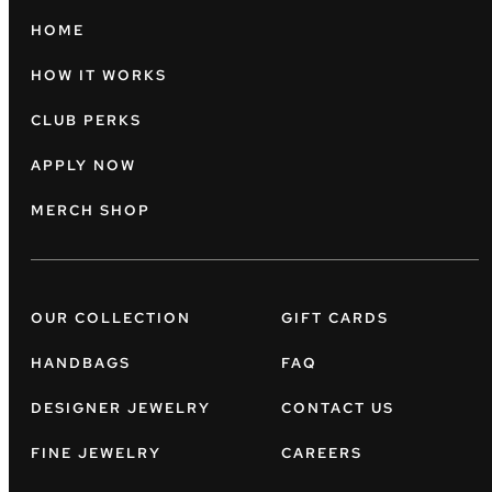
HOME
HOW IT WORKS
CLUB PERKS
APPLY NOW
MERCH SHOP
OUR COLLECTION
GIFT CARDS
HANDBAGS
FAQ
DESIGNER JEWELRY
CONTACT US
FINE JEWELRY
CAREERS