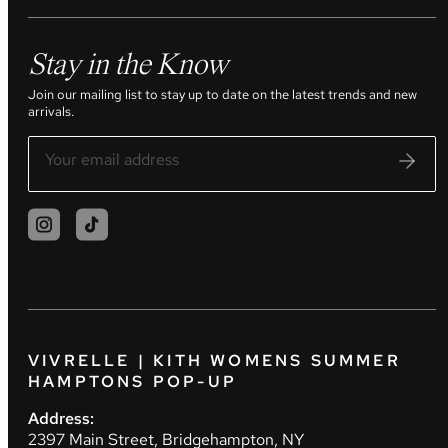
Stay in the Know
Join our mailing list to stay up to date on the latest trends and new
arrivals.
VIVRELLE | KITH WOMENS SUMMER
HAMPTONS POP-UP
Address:
2397 Main Street, Bridgehampton, NY