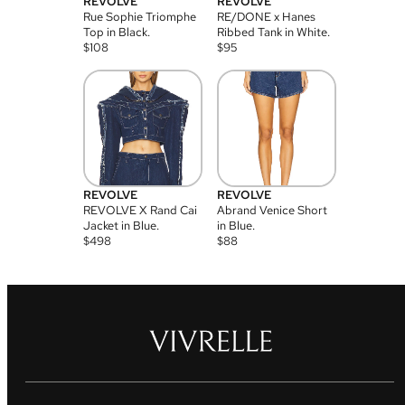
REVOLVE
REVOLVE
Rue Sophie Triomphe
RE/DONE x Hanes
Top in Black.
Ribbed Tank in White.
$
108
$
95
REVOLVE
REVOLVE
REVOLVE X Rand Cai
Abrand Venice Short
Jacket in Blue.
in Blue.
$
498
$
88