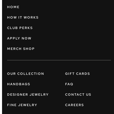
HOME
HOW IT WORKS
CLUB PERKS
APPLY NOW
MERCH SHOP
OUR COLLECTION
GIFT CARDS
HANDBAGS
FAQ
DESIGNER JEWELRY
CONTACT US
FINE JEWELRY
CAREERS