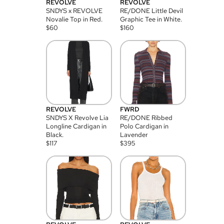
REVOLVE
REVOLVE
SNDYS x REVOLVE
RE/DONE Little Devil
Novalie Top in Red.
Graphic Tee in White.
$
60
$
160
REVOLVE
FWRD
SNDYS X Revolve Lia
RE/DONE Ribbed
Longline Cardigan in
Polo Cardigan in
Black.
Lavender
$
117
$
395