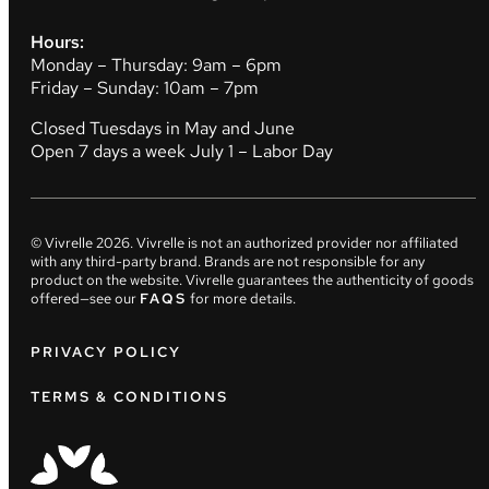
Hours:
Monday – Thursday: 9am – 6pm
Friday – Sunday: 10am – 7pm
Closed Tuesdays in May and June
Open 7 days a week July 1 – Labor Day
© Vivrelle
2026
. Vivrelle is not an authorized provider nor affiliated
with any third-party brand. Brands are not responsible for any
product on the website. Vivrelle guarantees the authenticity of goods
offered—see our
FAQS
for more details.
PRIVACY POLICY
TERMS & CONDITIONS