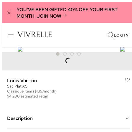
YOU'VE BEEN GIFTED 40% OFF YOUR FIRST
MONTH!
JOIN NOW
LOGIN
Louis Vuitton
Sac Plat XS
Classique
Item
($139/month)
$4,200
estimated retail
Description
Color: Blue and White