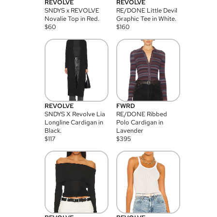
REVOLVE
REVOLVE
SNDYS x REVOLVE
RE/DONE Little Devil
Novalie Top in Red.
Graphic Tee in White.
$
60
$
160
REVOLVE
FWRD
SNDYS X Revolve Lia
RE/DONE Ribbed
Longline Cardigan in
Polo Cardigan in
Black.
Lavender
$
117
$
395