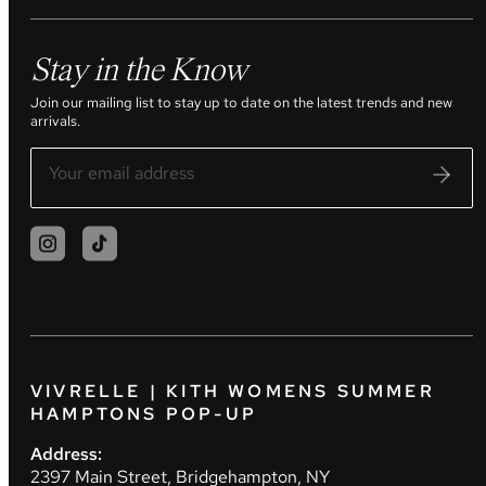
Stay in the Know
Join our mailing list to stay up to date on the latest trends and new
arrivals.
VIVRELLE | KITH WOMENS SUMMER
HAMPTONS POP-UP
Address:
2397 Main Street, Bridgehampton, NY