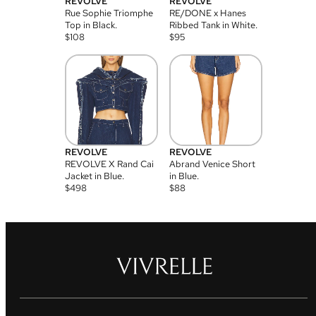
REVOLVE
REVOLVE
Rue Sophie Triomphe
RE/DONE x Hanes
Top in Black.
Ribbed Tank in White.
$
108
$
95
REVOLVE
REVOLVE
REVOLVE X Rand Cai
Abrand Venice Short
Jacket in Blue.
in Blue.
$
498
$
88