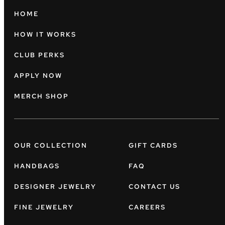
HOME
HOW IT WORKS
CLUB PERKS
APPLY NOW
MERCH SHOP
OUR COLLECTION
GIFT CARDS
HANDBAGS
FAQ
DESIGNER JEWELRY
CONTACT US
FINE JEWELRY
CAREERS