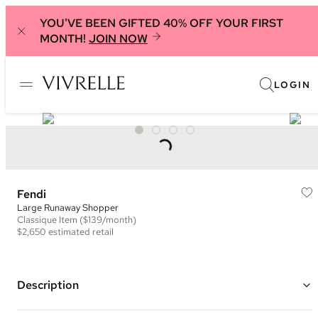
YOU'VE BEEN GIFTED 40% OFF YOUR FIRST
MONTH!
JOIN NOW
LOGIN
Fendi
Large Runaway Shopper
Classique
Item
($139/month)
$2,650
estimated retail
Description
Color: Black and Brown