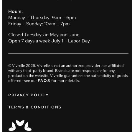
Hours:
Monday – Thursday: 9am – 6pm
Friday – Sunday: 10am – 7pm
Closed Tuesdays in May and June
Open 7 days a week July 1 – Labor Day
© Vivrelle
2026
. Vivrelle is not an authorized provider nor affiliated
with any third-party brand. Brands are not responsible for any
product on the website. Vivrelle guarantees the authenticity of goods
offered—see our
FAQS
for more details.
PRIVACY POLICY
TERMS & CONDITIONS