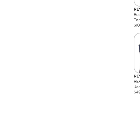
RE
Rue
Top
$
1
RE
RE
Jac
$
4