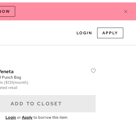
 NOW
LOGIN
APPLY
Veneta
l Punch Bag
em
($139/month)
ted retail
ADD TO CLOSET
Login
or
Apply
to borrow this item