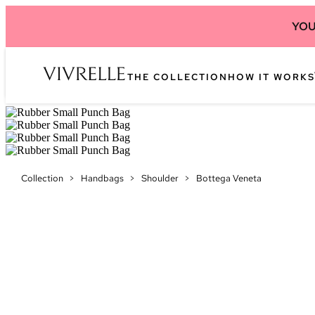
YOU
THE COLLECTION
HOW IT WORKS
Collection
>
Handbags
>
Shoulder
>
Bottega Veneta