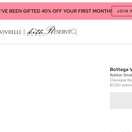
'VE BEEN GIFTED 40% OFF YOUR FIRST MONTH!
JOIN
Bottega 
Rubber Smal
Classique
It
$1,550
estima