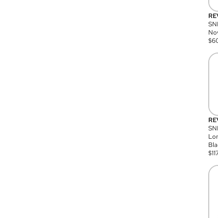
RE
SN
Nov
$
6
RE
SND
Lon
Bla
$
11