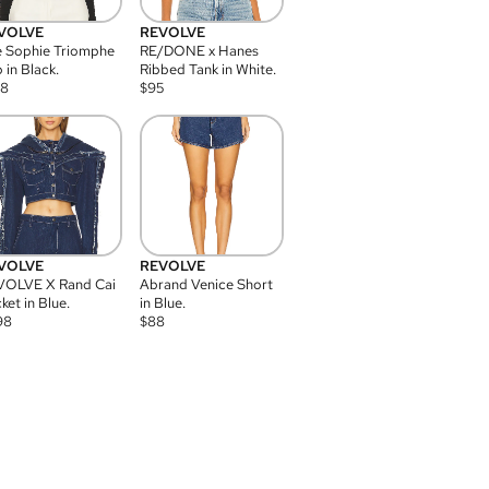
VOLVE
REVOLVE
 Sophie Triomphe
RE/DONE x Hanes
 in Black.
Ribbed Tank in White.
08
$
95
VOLVE
REVOLVE
VOLVE X Rand Cai
Abrand Venice Short
ket in Blue.
in Blue.
98
$
88