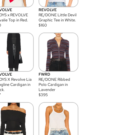
VOLVE
REVOLVE
DYS x REVOLVE
RE/DONE Little Devil
alie Top in Red.
Graphic Tee in White.
0
$
160
VOLVE
FWRD
YS X Revolve Lia
RE/DONE Ribbed
gline Cardigan in
Polo Cardigan in
ck.
Lavender
7
$
395