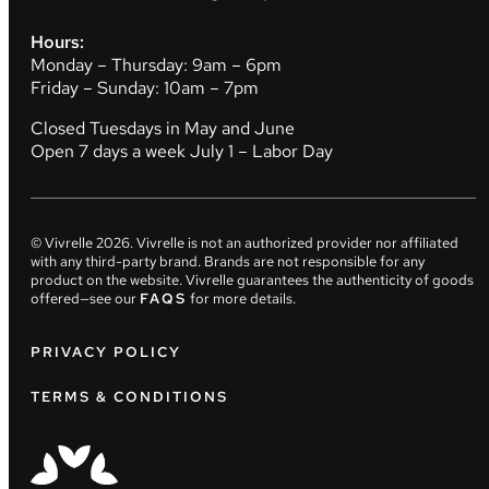
Hours:
Monday – Thursday: 9am – 6pm
Friday – Sunday: 10am – 7pm
Closed Tuesdays in May and June
Open 7 days a week July 1 – Labor Day
© Vivrelle
2026
. Vivrelle is not an authorized provider nor affiliated
with any third-party brand. Brands are not responsible for any
product on the website. Vivrelle guarantees the authenticity of goods
offered—see our
FAQS
for more details.
PRIVACY POLICY
TERMS & CONDITIONS