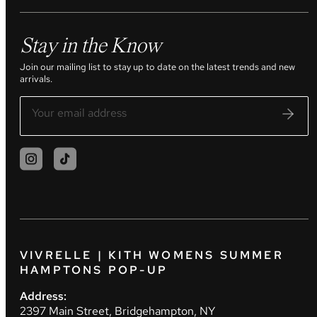
Stay in the Know
Join our mailing list to stay up to date on the latest trends and new
arrivals.
VIVRELLE | KITH WOMENS SUMMER
HAMPTONS POP-UP
Address:
2397 Main Street, Bridgehampton, NY