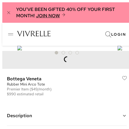
YOU'VE BEEN GIFTED 40% OFF YOUR FIRST
MONTH!
JOIN NOW
LOGIN
Bottega Veneta
Rubber Mini Arco Tote
Premier
Item
($49/month)
$990
estimated retail
Description
Color: White ("Chalk")