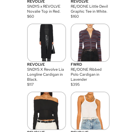
REVOLVE
REVOLVE
SNDYS x REVOLVE
RE/DONE Little Devil
Novalie Top in Red.
Graphic Tee in White.
$
60
$
160
REVOLVE
FWRD
SNDYS X Revolve Lia
RE/DONE Ribbed
Longline Cardigan in
Polo Cardigan in
Black.
Lavender
$
117
$
395