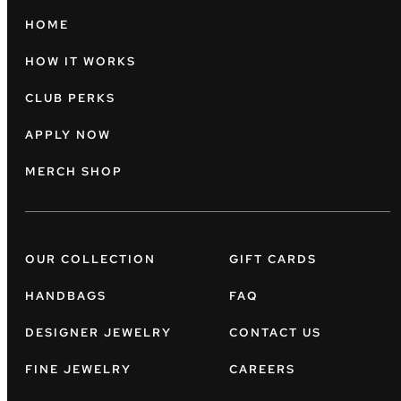
HOME
HOW IT WORKS
CLUB PERKS
APPLY NOW
MERCH SHOP
OUR COLLECTION
GIFT CARDS
HANDBAGS
FAQ
DESIGNER JEWELRY
CONTACT US
FINE JEWELRY
CAREERS