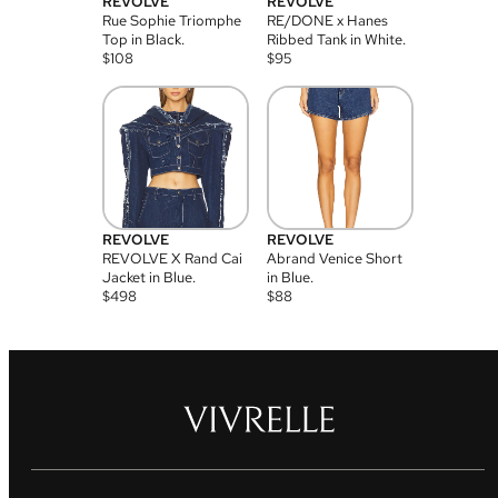
REVOLVE
REVOLVE
Rue Sophie Triomphe
RE/DONE x Hanes
Top in Black.
Ribbed Tank in White.
$
108
$
95
REVOLVE
REVOLVE
REVOLVE X Rand Cai
Abrand Venice Short
Jacket in Blue.
in Blue.
$
498
$
88