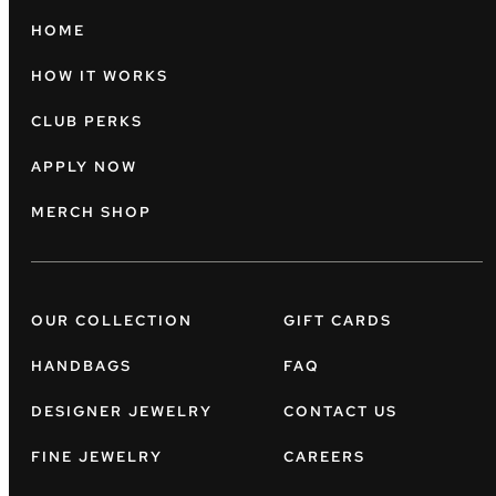
HOME
HOW IT WORKS
CLUB PERKS
APPLY NOW
MERCH SHOP
OUR COLLECTION
GIFT CARDS
HANDBAGS
FAQ
DESIGNER JEWELRY
CONTACT US
FINE JEWELRY
CAREERS