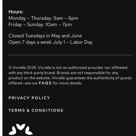
Hours:
Monday – Thursday: 9am – 6pm
Friday – Sunday: 10am – 7pm
Closed Tuesdays in May and June
Open 7 days a week July 1 – Labor Day
© Vivrelle
2026
. Vivrelle is not an authorized provider nor affiliated
with any third-party brand. Brands are not responsible for any
product on the website. Vivrelle guarantees the authenticity of goods
offered—see our
FAQS
for more details.
PRIVACY POLICY
TERMS & CONDITIONS