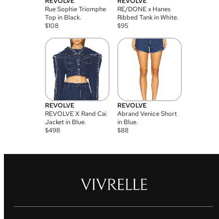
REVOLVE
REVOLVE
Rue Sophie Triomphe
RE/DONE x Hanes
Top in Black.
Ribbed Tank in White.
$
108
$
95
REVOLVE
REVOLVE
REVOLVE X Rand Cai
Abrand Venice Short
Jacket in Blue.
in Blue.
$
498
$
88