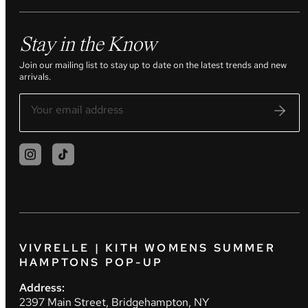
Stay in the Know
Join our mailing list to stay up to date on the latest trends and new
arrivals.
VIVRELLE | KITH WOMENS SUMMER
HAMPTONS POP-UP
Address:
2397 Main Street, Bridgehampton, NY