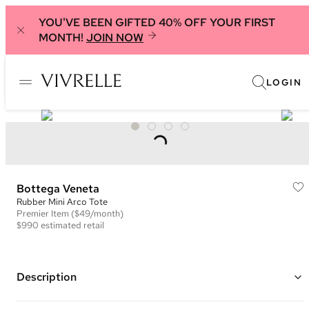
YOU'VE BEEN GIFTED 40% OFF YOUR FIRST
MONTH!
JOIN NOW
LOGIN
Bottega Veneta
Rubber Mini Arco Tote
Premier
Item
($49/month)
$990
estimated retail
Description
Color: Orange ("Tangerine")