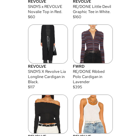
REVOLVE
REVOLVE
SNDYS x REVOLVE
RE/DONE Little Devil
Novalie Top in Red.
Graphic Tee in White.
$
60
$
160
REVOLVE
FWRD
SNDYS X Revolve Lia
RE/DONE Ribbed
Longline Cardigan in
Polo Cardigan in
Black.
Lavender
$
117
$
395