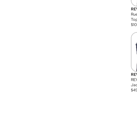
RE
Rue
Top
$
1
RE
RE
Jac
$
4