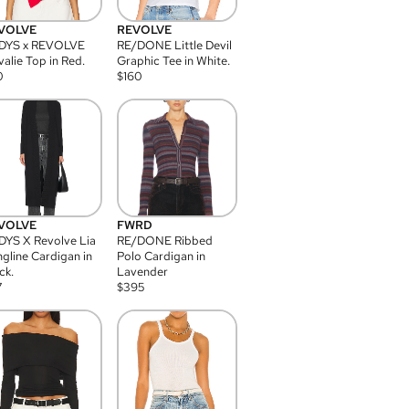
VOLVE
REVOLVE
DYS x REVOLVE
RE/DONE Little Devil
alie Top in Red.
Graphic Tee in White.
0
$
160
VOLVE
FWRD
YS X Revolve Lia
RE/DONE Ribbed
gline Cardigan in
Polo Cardigan in
ck.
Lavender
7
$
395