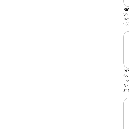
RE
SN
Nov
$
6
RE
SND
Lon
Bla
$
11