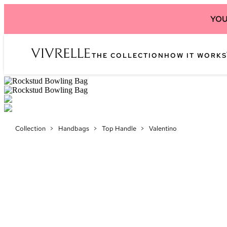
YOU
THE COLLECTION
HOW IT WORKS
Collection
>
Handbags
>
Top Handle
>
Valentino