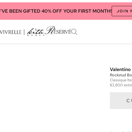
'VE BEEN GIFTED 40% OFF YOUR FIRST MONTH!
JOIN
Valentino
Rockstud Bo
Classique
It
$3,800
esti
C