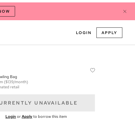
 NOW
LOGIN
APPLY
wling Bag
em
($139/month)
mated retail
URRENTLY UNAVAILABLE
Login
or
Apply
to borrow this item