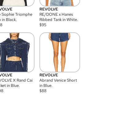
VOLVE
REVOLVE
 Sophie Triomphe
RE/DONE x Hanes
 in Black.
Ribbed Tank in White.
08
$
95
VOLVE
REVOLVE
VOLVE X Rand Cai
Abrand Venice Short
ket in Blue.
in Blue.
98
$
88