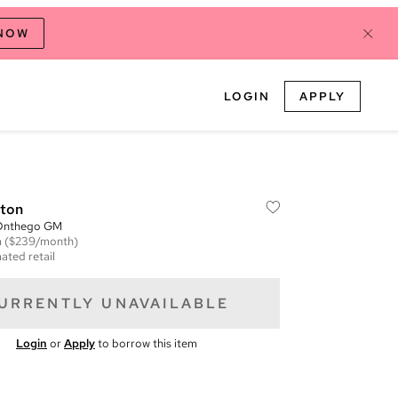
 NOW
LOGIN
APPLY
tton
Onthego GM
m
($239/month)
ated retail
URRENTLY UNAVAILABLE
Login
or
Apply
to borrow this item