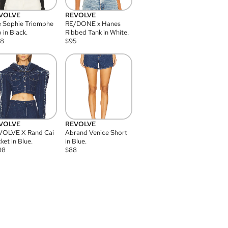
VOLVE
REVOLVE
 Sophie Triomphe
RE/DONE x Hanes
 in Black.
Ribbed Tank in White.
08
$
95
VOLVE
REVOLVE
VOLVE X Rand Cai
Abrand Venice Short
ket in Blue.
in Blue.
98
$
88