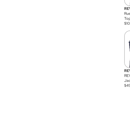
RE
Rue
Top
$
1
RE
RE
Jac
$
4