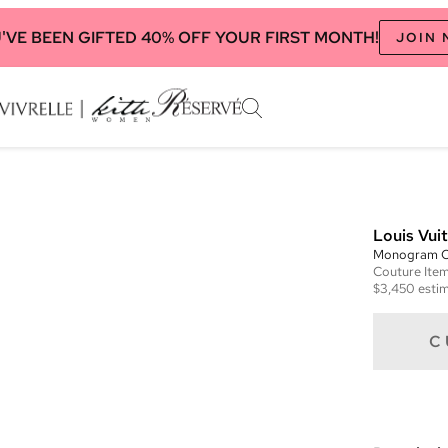
'VE BEEN GIFTED 40% OFF YOUR FIRST MONTH!
JOIN
Louis Vui
Monogram 
Couture
Ite
$3,450
estim
C