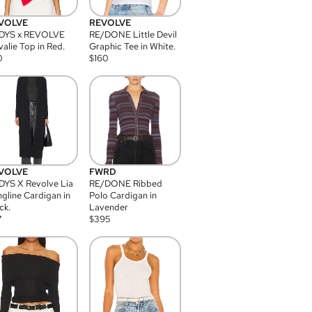
VOLVE
REVOLVE
DYS x REVOLVE
RE/DONE Little Devil
alie Top in Red.
Graphic Tee in White.
0
$
160
VOLVE
FWRD
YS X Revolve Lia
RE/DONE Ribbed
gline Cardigan in
Polo Cardigan in
ck.
Lavender
7
$
395