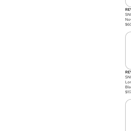
RE
SN
Nov
$
6
RE
SND
Lon
Bla
$
11