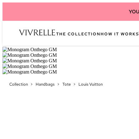
YOU
THE COLLECTION
HOW IT WORKS
Collection
>
Handbags
>
Tote
>
Louis Vuitton