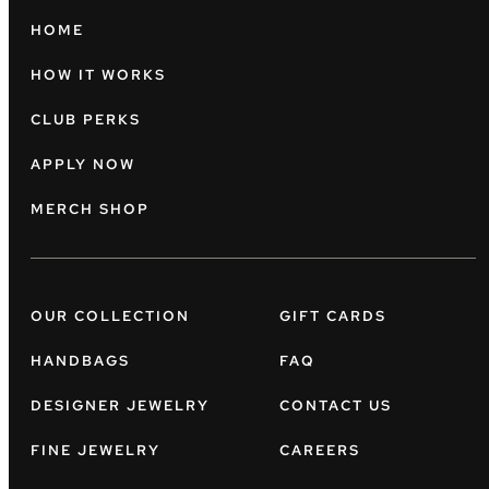
HOME
HOW IT WORKS
CLUB PERKS
APPLY NOW
MERCH SHOP
OUR COLLECTION
GIFT CARDS
HANDBAGS
FAQ
DESIGNER JEWELRY
CONTACT US
FINE JEWELRY
CAREERS