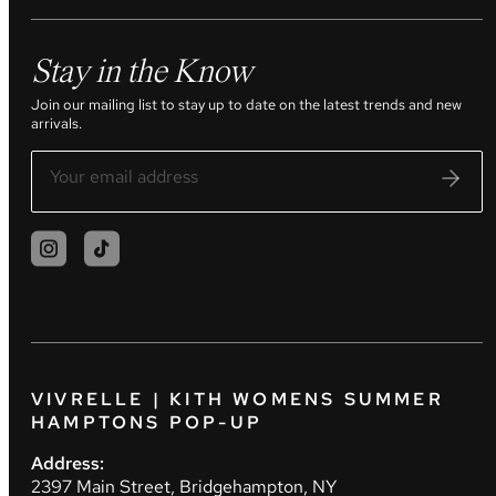
Stay in the Know
Join our mailing list to stay up to date on the latest trends and new
arrivals.
VIVRELLE | KITH WOMENS SUMMER
HAMPTONS POP-UP
Address:
2397 Main Street, Bridgehampton, NY