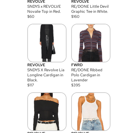
REVOLVE
REVOLVE
SNDYS x REVOLVE
RE/DONE Little Devil
Novalie Top in Red.
Graphic Tee in White.
$
60
$
160
REVOLVE
FWRD
SNDYS X Revolve Lia
RE/DONE Ribbed
Longline Cardigan in
Polo Cardigan in
Black.
Lavender
$
117
$
395