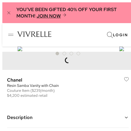
YOU'VE BEEN GIFTED 40% OFF YOUR FIRST
MONTH!
JOIN NOW
LOGIN
Chanel
Resin Samba Vanity with Chain
Couture
Item
($239/month)
$4,200
estimated retail
Description
Color: Light Pink