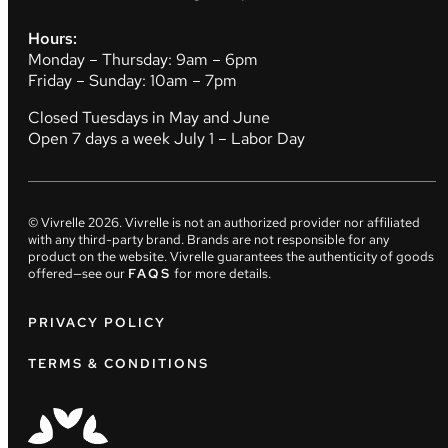
Hours:
Monday – Thursday: 9am – 6pm
Friday – Sunday: 10am – 7pm
Closed Tuesdays in May and June
Open 7 days a week July 1 – Labor Day
© Vivrelle
2026
. Vivrelle is not an authorized provider nor affiliated
with any third-party brand. Brands are not responsible for any
product on the website. Vivrelle guarantees the authenticity of goods
offered—see our
FAQS
for more details.
PRIVACY POLICY
TERMS & CONDITIONS