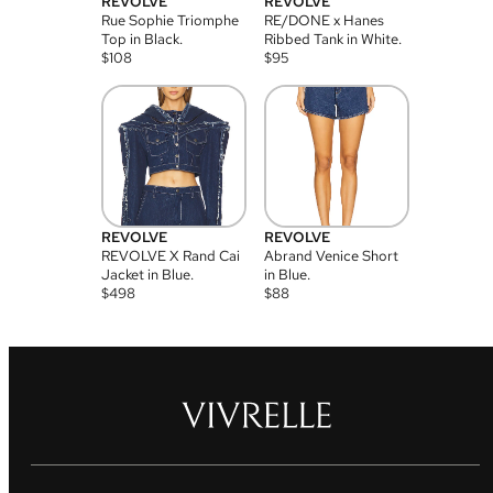
REVOLVE
REVOLVE
Rue Sophie Triomphe
RE/DONE x Hanes
Top in Black.
Ribbed Tank in White.
$
108
$
95
REVOLVE
REVOLVE
REVOLVE X Rand Cai
Abrand Venice Short
Jacket in Blue.
in Blue.
$
498
$
88