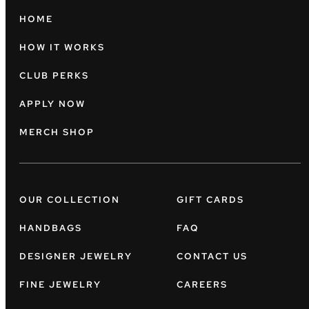
HOME
HOW IT WORKS
CLUB PERKS
APPLY NOW
MERCH SHOP
OUR COLLECTION
GIFT CARDS
HANDBAGS
FAQ
DESIGNER JEWELRY
CONTACT US
FINE JEWELRY
CAREERS