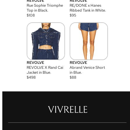
REVOLVE
REVOLVE
Rue Sophie Triomphe
RE/DONE x Hanes
Top in Black.
Ribbed Tank in White.
$
108
$
95
REVOLVE
REVOLVE
REVOLVE X Rand Cai
Abrand Venice Short
Jacket in Blue.
in Blue.
$
498
$
88