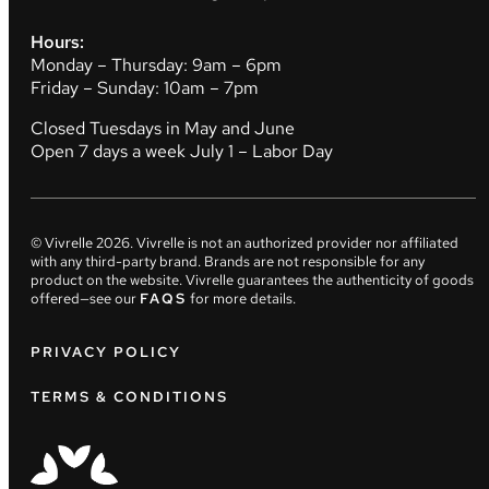
Hours:
Monday – Thursday: 9am – 6pm
Friday – Sunday: 10am – 7pm
Closed Tuesdays in May and June
Open 7 days a week July 1 – Labor Day
© Vivrelle
2026
. Vivrelle is not an authorized provider nor affiliated
with any third-party brand. Brands are not responsible for any
product on the website. Vivrelle guarantees the authenticity of goods
offered—see our
FAQS
for more details.
PRIVACY POLICY
TERMS & CONDITIONS