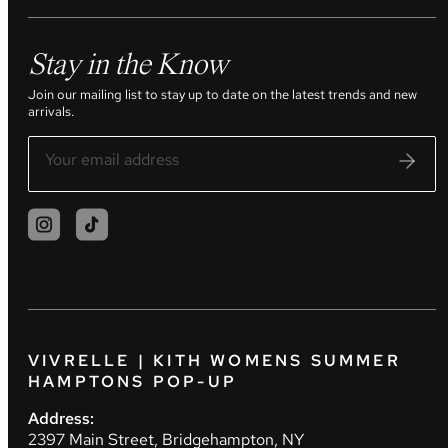
Stay in the Know
Join our mailing list to stay up to date on the latest trends and new
arrivals.
VIVRELLE | KITH WOMENS SUMMER
HAMPTONS POP-UP
Address:
2397 Main Street, Bridgehampton, NY