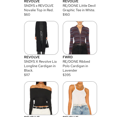
REVOLVE
REVOLVE
SNDYS x REVOLVE
RE/DONE Little Devil
Novalie Top in Red.
Graphic Tee in White.
$
60
$
160
REVOLVE
FWRD
SNDYS X Revolve Lia
RE/DONE Ribbed
Longline Cardigan in
Polo Cardigan in
Black.
Lavender
$
117
$
395