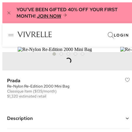
YOU'VE BEEN GIFTED 40% OFF YOUR FIRST
MONTH!
JOIN NOW
LOGIN
Prada
Re-Nylon Re-Edition 2000 Mini Bag
Classique
Item
($139/month)
$1,320
estimated retail
Description
Color: Light Blue