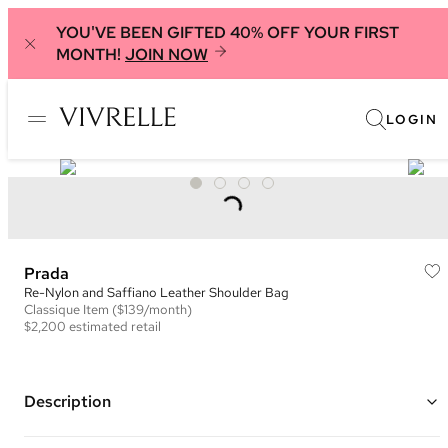
YOU'VE BEEN GIFTED 40% OFF YOUR FIRST
MONTH!
JOIN NOW
LOGIN
Prada
Re-Nylon and Saffiano Leather Shoulder Bag
Classique
Item
($139/month)
$2,200
estimated retail
Description
Color: Black