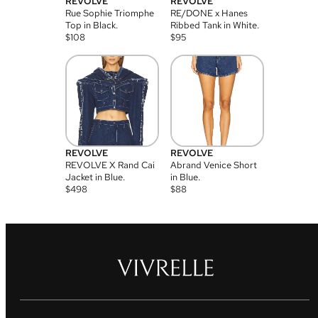
REVOLVE
REVOLVE
Rue Sophie Triomphe
RE/DONE x Hanes
Top in Black.
Ribbed Tank in White.
$
108
$
95
REVOLVE
REVOLVE
REVOLVE X Rand Cai
Abrand Venice Short
Jacket in Blue.
in Blue.
$
498
$
88