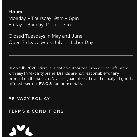
Hours:
Monday – Thursday: 9am – 6pm
Friday – Sunday: 10am – 7pm
Closed Tuesdays in May and June
Open 7 days a week July 1 – Labor Day
© Vivrelle
2026
. Vivrelle is not an authorized provider nor affiliated
with any third-party brand. Brands are not responsible for any
product on the website. Vivrelle guarantees the authenticity of goods
offered—see our
FAQS
for more details.
PRIVACY POLICY
TERMS & CONDITIONS