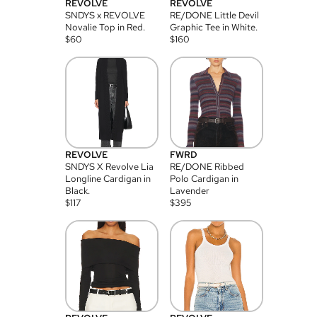
REVOLVE
REVOLVE
SNDYS x REVOLVE
RE/DONE Little Devil
Novalie Top in Red.
Graphic Tee in White.
$
60
$
160
REVOLVE
FWRD
SNDYS X Revolve Lia
RE/DONE Ribbed
Longline Cardigan in
Polo Cardigan in
Black.
Lavender
$
117
$
395