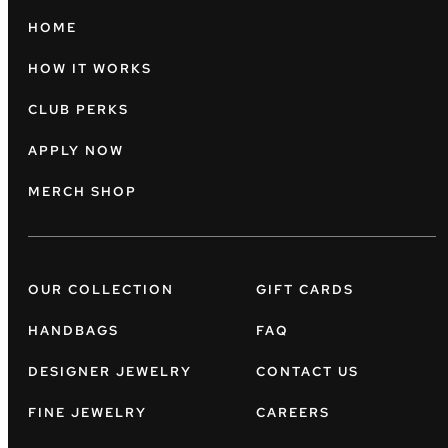
HOME
HOW IT WORKS
CLUB PERKS
APPLY NOW
MERCH SHOP
OUR COLLECTION
GIFT CARDS
HANDBAGS
FAQ
DESIGNER JEWELRY
CONTACT US
FINE JEWELRY
CAREERS