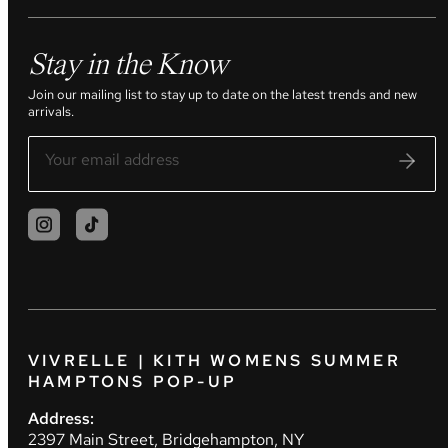
Stay in the Know
Join our mailing list to stay up to date on the latest trends and new
arrivals.
VIVRELLE | KITH WOMENS SUMMER
HAMPTONS POP-UP
Address:
2397 Main Street, Bridgehampton, NY