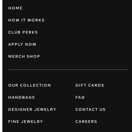
HOME
HOW IT WORKS
CLUB PERKS
APPLY NOW
MERCH SHOP
OUR COLLECTION
GIFT CARDS
HANDBAGS
FAQ
DESIGNER JEWELRY
CONTACT US
FINE JEWELRY
CAREERS