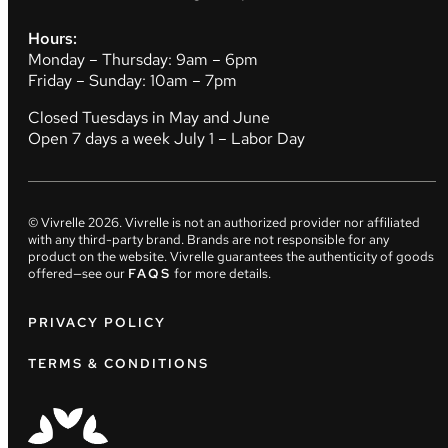
Hours:
Monday – Thursday: 9am – 6pm
Friday – Sunday: 10am – 7pm
Closed Tuesdays in May and June
Open 7 days a week July 1 – Labor Day
© Vivrelle
2026
. Vivrelle is not an authorized provider nor affiliated
with any third-party brand. Brands are not responsible for any
product on the website. Vivrelle guarantees the authenticity of goods
offered—see our
FAQS
for more details.
PRIVACY POLICY
TERMS & CONDITIONS