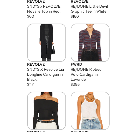
REVOLVE
REVOLVE
SNDYS x REVOLVE
RE/DONE Little Devil
Novalie Top in Red.
Graphic Tee in White.
$
60
$
160
REVOLVE
FWRD
SNDYS X Revolve Lia
RE/DONE Ribbed
Longline Cardigan in
Polo Cardigan in
Black.
Lavender
$
117
$
395