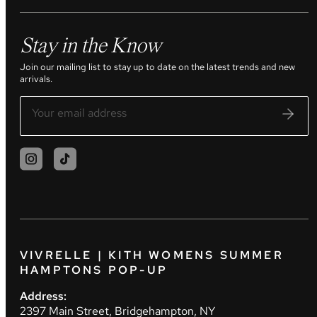
Stay in the Know
Join our mailing list to stay up to date on the latest trends and new
arrivals.
VIVRELLE | KITH WOMENS SUMMER
HAMPTONS POP-UP
Address:
2397 Main Street, Bridgehampton, NY