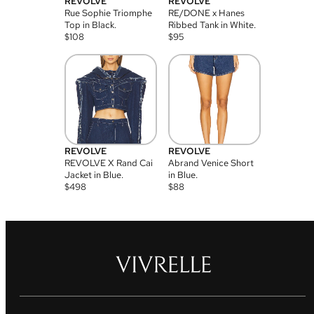
REVOLVE
REVOLVE
Rue Sophie Triomphe
RE/DONE x Hanes
Top in Black.
Ribbed Tank in White.
$
108
$
95
REVOLVE
REVOLVE
REVOLVE X Rand Cai
Abrand Venice Short
Jacket in Blue.
in Blue.
$
498
$
88