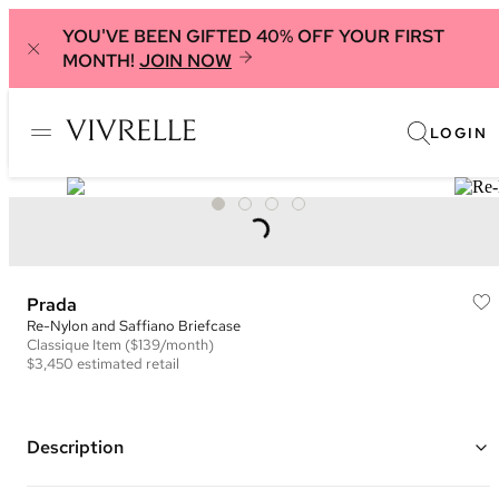
YOU'VE BEEN GIFTED 40% OFF YOUR FIRST
MONTH!
JOIN NOW
LOGIN
Prada
Re-Nylon and Saffiano Briefcase
Classique
Item
($139/month)
$3,450
estimated retail
Description
Color: Black