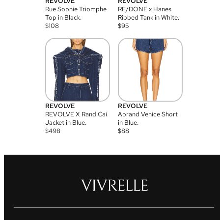
REVOLVE
REVOLVE
Rue Sophie Triomphe
RE/DONE x Hanes
Top in Black.
Ribbed Tank in White.
$
108
$
95
REVOLVE
REVOLVE
REVOLVE X Rand Cai
Abrand Venice Short
Jacket in Blue.
in Blue.
$
498
$
88