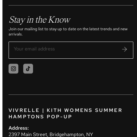
Stay in the Know
Join our mailing list to stay up to date on the latest trends and new
arrivals.
VIVRELLE | KITH WOMENS SUMMER
HAMPTONS POP-UP
Address:
2397 Main Street, Bridgehampton, NY