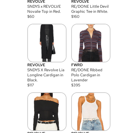
REVOLVE
REVOLVE
SNDYS x REVOLVE
RE/DONE Little Devil
Novalie Top in Red.
Graphic Tee in White.
$
60
$
160
REVOLVE
FWRD
SNDYS X Revolve Lia
RE/DONE Ribbed
Longline Cardigan in
Polo Cardigan in
Black.
Lavender
$
117
$
395