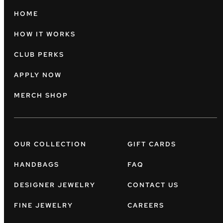
HOME
HOW IT WORKS
CLUB PERKS
APPLY NOW
MERCH SHOP
OUR COLLECTION
GIFT CARDS
HANDBAGS
FAQ
DESIGNER JEWELRY
CONTACT US
FINE JEWELRY
CAREERS