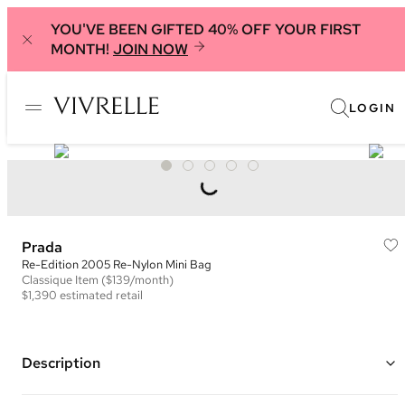
YOU'VE BEEN GIFTED 40% OFF YOUR FIRST
MONTH!
JOIN NOW
LOGIN
Prada
Re-Edition 2005 Re-Nylon Mini Bag
Classique
Item
($139/month)
$1,390
estimated retail
Description
Color: Yellow