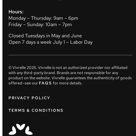
Hours:
Monday – Thursday: 9am – 6pm
Friday – Sunday: 10am – 7pm
Closed Tuesdays in May and June
Open 7 days a week July 1 – Labor Day
© Vivrelle
2026
. Vivrelle is not an authorized provider nor affiliated
with any third-party brand. Brands are not responsible for any
product on the website. Vivrelle guarantees the authenticity of goods
offered—see our
FAQS
for more details.
PRIVACY POLICY
TERMS & CONDITIONS