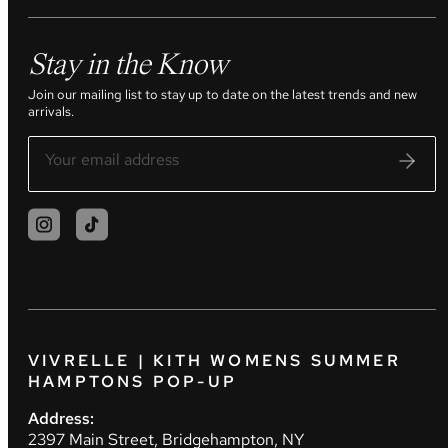
Stay in the Know
Join our mailing list to stay up to date on the latest trends and new
arrivals.
VIVRELLE | KITH WOMENS SUMMER
HAMPTONS POP-UP
Address:
2397 Main Street, Bridgehampton, NY