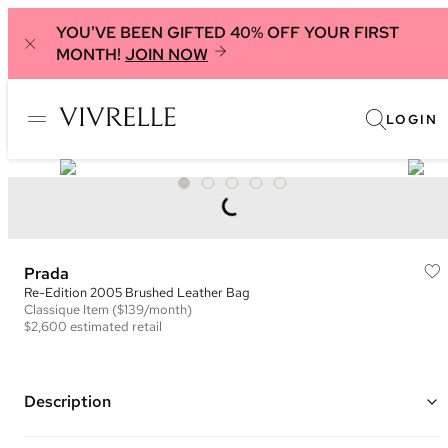
YOU'VE BEEN GIFTED 40% OFF YOUR FIRST
MONTH!
JOIN NOW
LOGIN
Prada
Re-Edition 2005 Brushed Leather Bag
Classique
Item
($139/month)
$2,600
estimated retail
Description
Color: Black