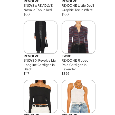
REVOLVE
REVOLVE
SNDYS x REVOLVE
RE/DONE Little Devil
Novalie Top in Red.
Graphic Tee in White.
$
60
$
160
REVOLVE
FWRD
SNDYS X Revolve Lia
RE/DONE Ribbed
Longline Cardigan in
Polo Cardigan in
Black.
Lavender
$
117
$
395