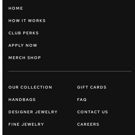
HOME
HOW IT WORKS
CLUB PERKS
APPLY NOW
MERCH SHOP
OUR COLLECTION
GIFT CARDS
HANDBAGS
FAQ
DESIGNER JEWELRY
CONTACT US
FINE JEWELRY
CAREERS