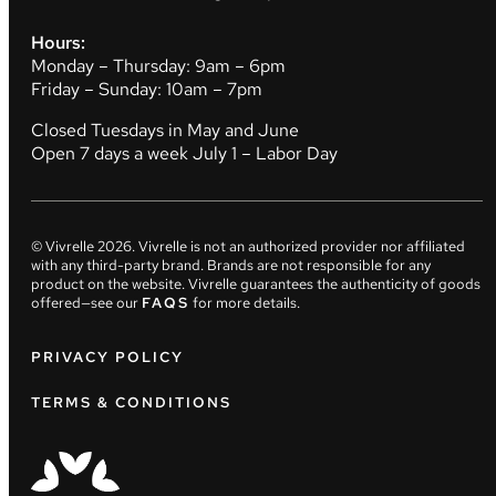
Hours:
Monday – Thursday: 9am – 6pm
Friday – Sunday: 10am – 7pm
Closed Tuesdays in May and June
Open 7 days a week July 1 – Labor Day
© Vivrelle
2026
. Vivrelle is not an authorized provider nor affiliated
with any third-party brand. Brands are not responsible for any
product on the website. Vivrelle guarantees the authenticity of goods
offered—see our
FAQS
for more details.
PRIVACY POLICY
TERMS & CONDITIONS