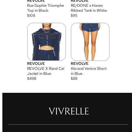
REVOLVE
REVOLVE
Rue Sophie Triomphe
RE/DONE x Hanes
Top in Black.
Ribbed Tank in White.
$
108
$
95
REVOLVE
REVOLVE
REVOLVE X Rand Cai
Abrand Venice Short
Jacket in Blue.
in Blue.
$
498
$
88