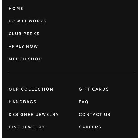
HOME
HOW IT WORKS
CLUB PERKS
APPLY NOW
MERCH SHOP
OUR COLLECTION
GIFT CARDS
HANDBAGS
FAQ
DESIGNER JEWELRY
CONTACT US
FINE JEWELRY
CAREERS