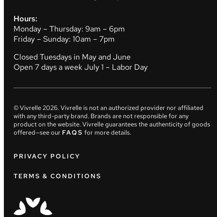
Hours:
Monday – Thursday: 9am – 6pm
Friday – Sunday: 10am – 7pm
Closed Tuesdays in May and June
Open 7 days a week July 1 – Labor Day
© Vivrelle
2026
. Vivrelle is not an authorized provider nor affiliated
with any third-party brand. Brands are not responsible for any
product on the website. Vivrelle guarantees the authenticity of goods
offered—see our
FAQS
for more details.
PRIVACY POLICY
TERMS & CONDITIONS