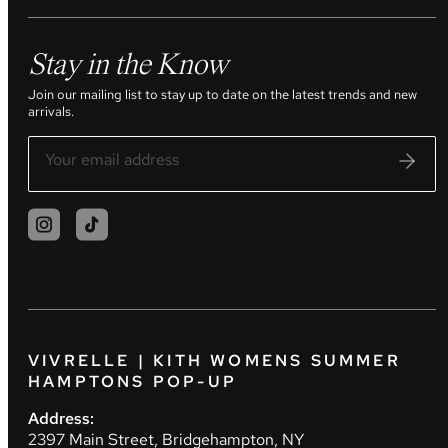
Stay in the Know
Join our mailing list to stay up to date on the latest trends and new
arrivals.
VIVRELLE | KITH WOMENS SUMMER
HAMPTONS POP-UP
Address:
2397 Main Street, Bridgehampton, NY