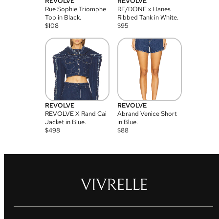
REVOLVE
REVOLVE
Rue Sophie Triomphe
RE/DONE x Hanes
Top in Black.
Ribbed Tank in White.
$
108
$
95
REVOLVE
REVOLVE
REVOLVE X Rand Cai
Abrand Venice Short
Jacket in Blue.
in Blue.
$
498
$
88