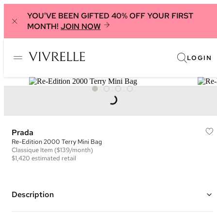
YOU'VE BEEN GIFTED 40% OFF YOUR FIRST
MONTH!
JOIN NOW
LOGIN
Prada
Re-Edition 2000 Terry Mini Bag
Classique
Item
($139/month)
$1,420
estimated retail
Description
Color: Black and White