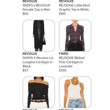
REVOLVE
REVOLVE
SNDYS x REVOLVE
RE/DONE Little Devil
Novalie Top in Red.
Graphic Tee in White.
$
60
$
160
REVOLVE
FWRD
SNDYS X Revolve Lia
RE/DONE Ribbed
Longline Cardigan in
Polo Cardigan in
Black.
Lavender
$
117
$
395