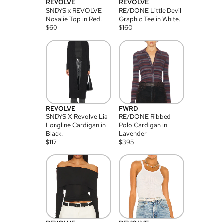
REVOLVE
REVOLVE
SNDYS x REVOLVE
RE/DONE Little Devil
Novalie Top in Red.
Graphic Tee in White.
$
60
$
160
REVOLVE
FWRD
SNDYS X Revolve Lia
RE/DONE Ribbed
Longline Cardigan in
Polo Cardigan in
Black.
Lavender
$
117
$
395