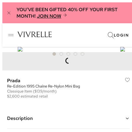
YOU'VE BEEN GIFTED 40% OFF YOUR FIRST
MONTH!
JOIN NOW
LOGIN
Prada
Re-Edition 1995 Chaîne Re-Nylon Mini Bag
Classique
Item
($139/month)
$2,600
estimated retail
Description
Color: Blue