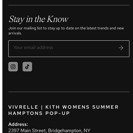
Stay in the Know
Join our mailing list to stay up to date on the latest trends and new
arrivals.
VIVRELLE | KITH WOMENS SUMMER
HAMPTONS POP-UP
Address:
2397 Main Street, Bridgehampton, NY