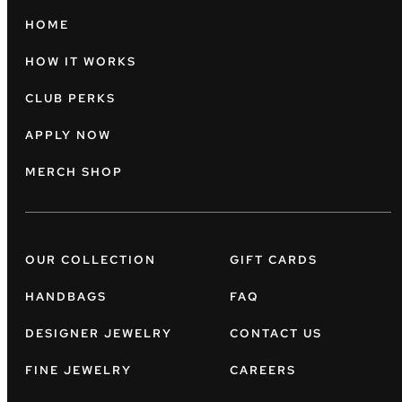
HOME
HOW IT WORKS
CLUB PERKS
APPLY NOW
MERCH SHOP
OUR COLLECTION
GIFT CARDS
HANDBAGS
FAQ
DESIGNER JEWELRY
CONTACT US
FINE JEWELRY
CAREERS