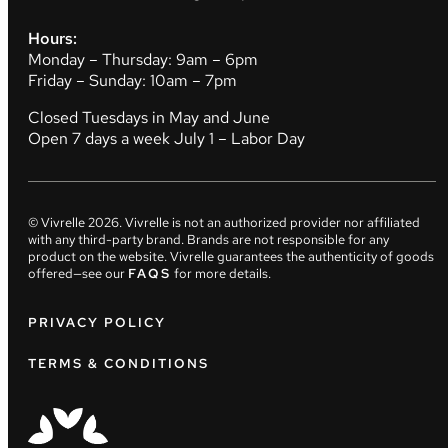
Hours:
Monday – Thursday: 9am – 6pm
Friday – Sunday: 10am – 7pm
Closed Tuesdays in May and June
Open 7 days a week July 1 – Labor Day
© Vivrelle
2026
. Vivrelle is not an authorized provider nor affiliated
with any third-party brand. Brands are not responsible for any
product on the website. Vivrelle guarantees the authenticity of goods
offered—see our
FAQS
for more details.
PRIVACY POLICY
TERMS & CONDITIONS