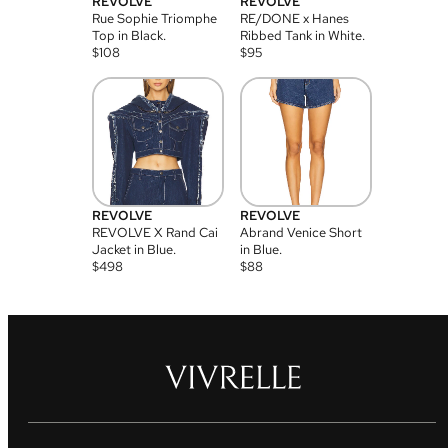
REVOLVE
REVOLVE
Rue Sophie Triomphe
RE/DONE x Hanes
Top in Black.
Ribbed Tank in White.
$
108
$
95
REVOLVE
REVOLVE
REVOLVE X Rand Cai
Abrand Venice Short
Jacket in Blue.
in Blue.
$
498
$
88