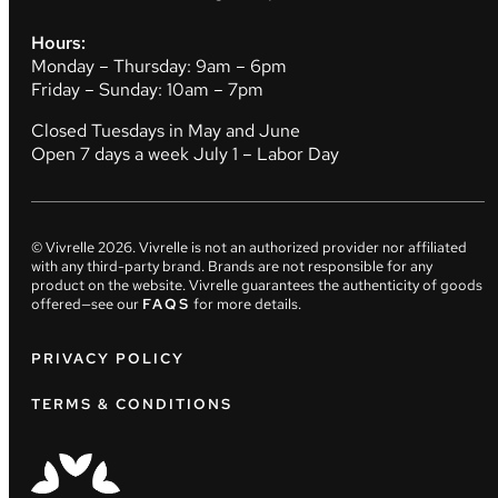
Hours:
Monday – Thursday: 9am – 6pm
Friday – Sunday: 10am – 7pm
Closed Tuesdays in May and June
Open 7 days a week July 1 – Labor Day
© Vivrelle
2026
. Vivrelle is not an authorized provider nor affiliated
with any third-party brand. Brands are not responsible for any
product on the website. Vivrelle guarantees the authenticity of goods
offered—see our
FAQS
for more details.
PRIVACY POLICY
TERMS & CONDITIONS