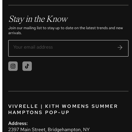
Stay in the Know
Join our mailing list to stay up to date on the latest trends and new
arrivals.
VIVRELLE | KITH WOMENS SUMMER
HAMPTONS POP-UP
Address:
2397 Main Street, Bridgehampton, NY