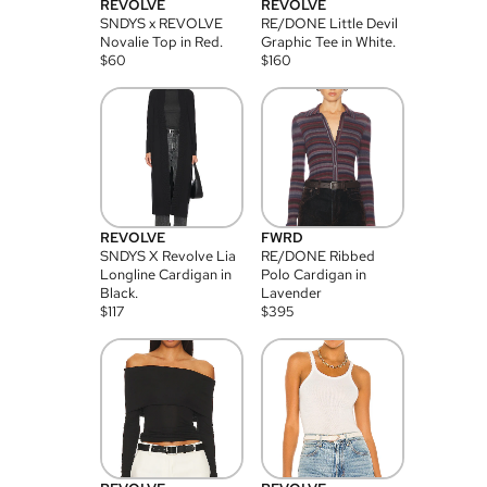
REVOLVE
REVOLVE
SNDYS x REVOLVE
RE/DONE Little Devil
Novalie Top in Red.
Graphic Tee in White.
$
60
$
160
REVOLVE
FWRD
SNDYS X Revolve Lia
RE/DONE Ribbed
Longline Cardigan in
Polo Cardigan in
Black.
Lavender
$
117
$
395