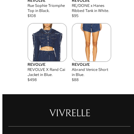
REVOLVE
REVOLVE
Rue Sophie Triomphe
RE/DONE x Hanes
Top in Black.
Ribbed Tank in White.
$
108
$
95
REVOLVE
REVOLVE
REVOLVE X Rand Cai
Abrand Venice Short
Jacket in Blue.
in Blue.
$
498
$
88