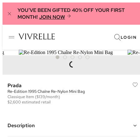
YOU'VE BEEN GIFTED 40% OFF YOUR FIRST
MONTH!
JOIN NOW
LOGIN
Prada
Re-Edition 1995 Chaîne Re-Nylon Mini Bag
Classique
Item
($139/month)
$2,600
estimated retail
Description
Color: Black