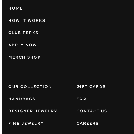
HOME
HOW IT WORKS
CLUB PERKS
APPLY NOW
MERCH SHOP
OUR COLLECTION
GIFT CARDS
HANDBAGS
FAQ
DESIGNER JEWELRY
CONTACT US
FINE JEWELRY
CAREERS