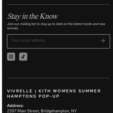
Stay in the Know
Join our mailing list to stay up to date on the latest trends and new
arrivals.
VIVRELLE | KITH WOMENS SUMMER
HAMPTONS POP-UP
Address:
2397 Main Street, Bridgehampton, NY