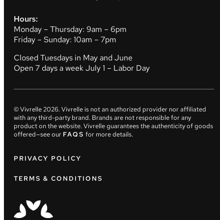
Hours:
Monday – Thursday: 9am – 6pm
Friday – Sunday: 10am – 7pm
Closed Tuesdays in May and June
Open 7 days a week July 1 – Labor Day
© Vivrelle
2026
. Vivrelle is not an authorized provider nor affiliated
with any third-party brand. Brands are not responsible for any
product on the website. Vivrelle guarantees the authenticity of goods
offered—see our
FAQS
for more details.
PRIVACY POLICY
TERMS & CONDITIONS