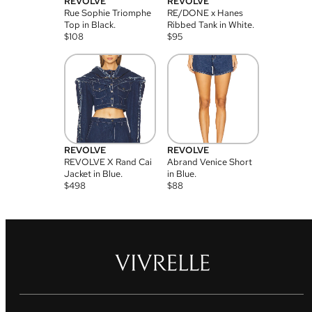
REVOLVE
REVOLVE
Rue Sophie Triomphe
RE/DONE x Hanes
Top in Black.
Ribbed Tank in White.
$
108
$
95
REVOLVE
REVOLVE
REVOLVE X Rand Cai
Abrand Venice Short
Jacket in Blue.
in Blue.
$
498
$
88