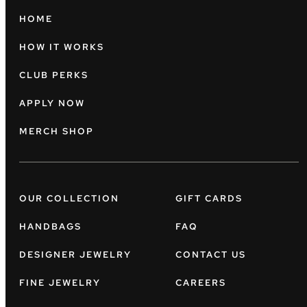
HOME
HOW IT WORKS
CLUB PERKS
APPLY NOW
MERCH SHOP
OUR COLLECTION
GIFT CARDS
HANDBAGS
FAQ
DESIGNER JEWELRY
CONTACT US
FINE JEWELRY
CAREERS