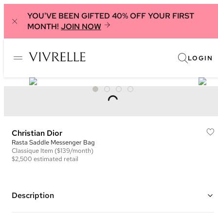
YOU'VE BEEN GIFTED 40% OFF YOUR FIRST
MONTH!
JOIN NOW
LOGIN
Christian Dior
Rasta Saddle Messenger Bag
Classique
Item
($139/month)
$2,500
estimated retail
Description
Color: Brown and Multi