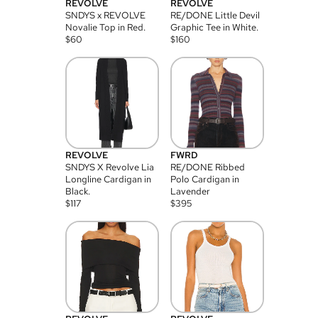
REVOLVE
REVOLVE
SNDYS x REVOLVE
RE/DONE Little Devil
Novalie Top in Red.
Graphic Tee in White.
$
60
$
160
REVOLVE
FWRD
SNDYS X Revolve Lia
RE/DONE Ribbed
Longline Cardigan in
Polo Cardigan in
Black.
Lavender
$
117
$
395