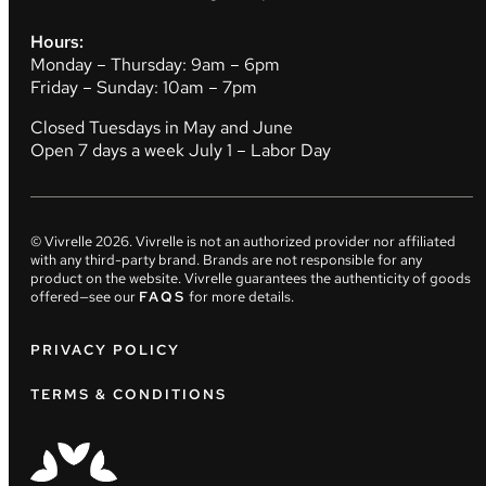
Hours:
Monday – Thursday: 9am – 6pm
Friday – Sunday: 10am – 7pm
Closed Tuesdays in May and June
Open 7 days a week July 1 – Labor Day
© Vivrelle
2026
. Vivrelle is not an authorized provider nor affiliated
with any third-party brand. Brands are not responsible for any
product on the website. Vivrelle guarantees the authenticity of goods
offered—see our
FAQS
for more details.
PRIVACY POLICY
TERMS & CONDITIONS