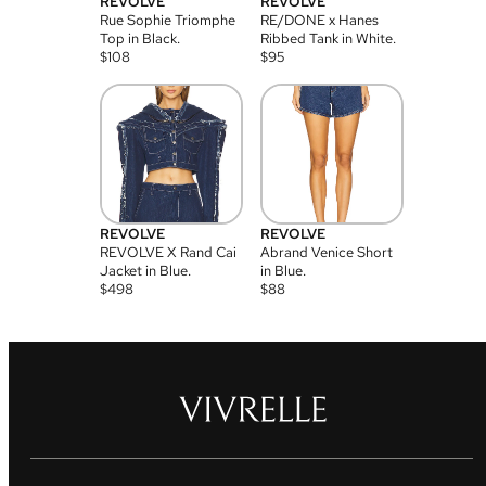
REVOLVE
REVOLVE
Rue Sophie Triomphe
RE/DONE x Hanes
Top in Black.
Ribbed Tank in White.
$
108
$
95
REVOLVE
REVOLVE
REVOLVE X Rand Cai
Abrand Venice Short
Jacket in Blue.
in Blue.
$
498
$
88