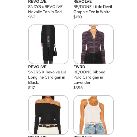
REVOLVE
REVOLVE
SNDYS x REVOLVE
RE/DONE Little Devil
Novalie Top in Red.
Graphic Tee in White.
$
60
$
160
REVOLVE
FWRD
SNDYS X Revolve Lia
RE/DONE Ribbed
Longline Cardigan in
Polo Cardigan in
Black.
Lavender
$
117
$
395