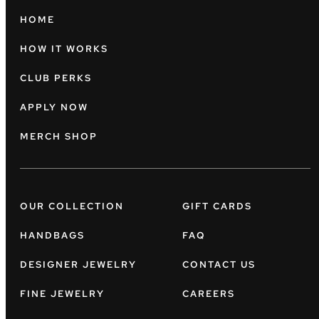
HOME
HOW IT WORKS
CLUB PERKS
APPLY NOW
MERCH SHOP
OUR COLLECTION
GIFT CARDS
HANDBAGS
FAQ
DESIGNER JEWELRY
CONTACT US
FINE JEWELRY
CAREERS