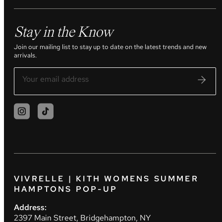
Stay in the Know
Join our mailing list to stay up to date on the latest trends and new
arrivals.
VIVRELLE | KITH WOMENS SUMMER
HAMPTONS POP-UP
Address:
2397 Main Street, Bridgehampton, NY