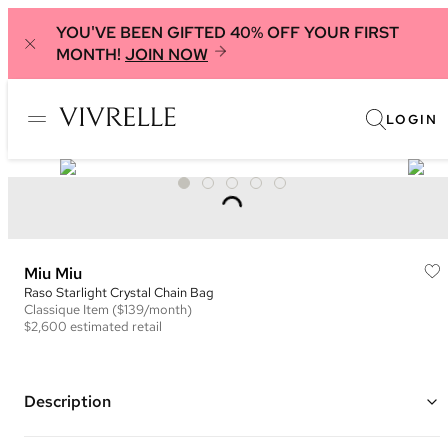
YOU'VE BEEN GIFTED 40% OFF YOUR FIRST
MONTH!
JOIN NOW
LOGIN
Miu Miu
Raso Starlight Crystal Chain Bag
Classique
Item
($139/month)
$2,600
estimated retail
Description
Color: Black and Silver