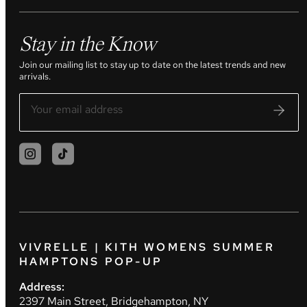
Stay in the Know
Join our mailing list to stay up to date on the latest trends and new
arrivals.
VIVRELLE | KITH WOMENS SUMMER
HAMPTONS POP-UP
Address:
2397 Main Street, Bridgehampton, NY