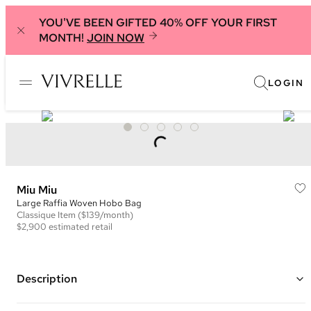
YOU'VE BEEN GIFTED 40% OFF YOUR FIRST
MONTH!
JOIN NOW
LOGIN
Miu Miu
Large Raffia Woven Hobo Bag
Classique
Item
($139/month)
$2,900
estimated retail
Description
Color: Brown and Beige