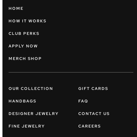
HOME
HOW IT WORKS
CLUB PERKS
APPLY NOW
MERCH SHOP
OUR COLLECTION
GIFT CARDS
HANDBAGS
FAQ
DESIGNER JEWELRY
CONTACT US
FINE JEWELRY
CAREERS