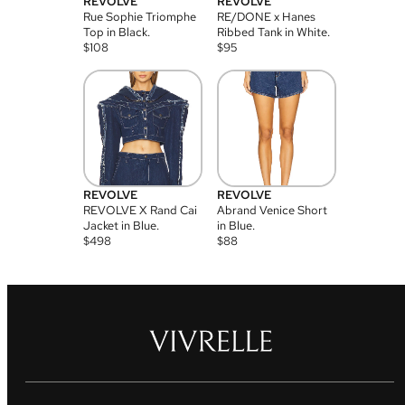
REVOLVE
REVOLVE
Rue Sophie Triomphe
RE/DONE x Hanes
Top in Black.
Ribbed Tank in White.
$
108
$
95
REVOLVE
REVOLVE
REVOLVE X Rand Cai
Abrand Venice Short
Jacket in Blue.
in Blue.
$
498
$
88