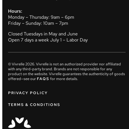
Hours:
Monday – Thursday: 9am – 6pm
Friday – Sunday: 10am – 7pm
Closed Tuesdays in May and June
Open 7 days a week July 1 – Labor Day
© Vivrelle
2026
. Vivrelle is not an authorized provider nor affiliated
with any third-party brand. Brands are not responsible for any
product on the website. Vivrelle guarantees the authenticity of goods
offered—see our
FAQS
for more details.
PRIVACY POLICY
TERMS & CONDITIONS