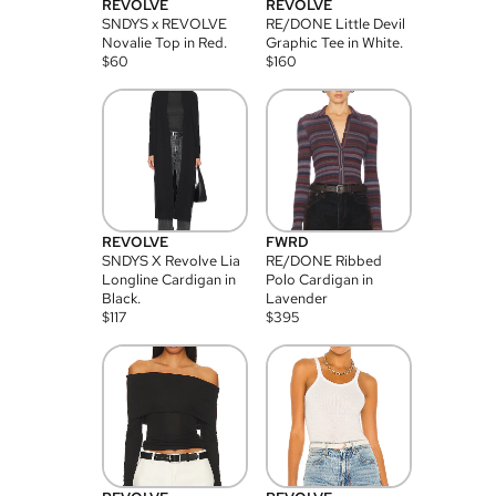
REVOLVE
REVOLVE
SNDYS x REVOLVE
RE/DONE Little Devil
Novalie Top in Red.
Graphic Tee in White.
$
60
$
160
REVOLVE
FWRD
SNDYS X Revolve Lia
RE/DONE Ribbed
Longline Cardigan in
Polo Cardigan in
Black.
Lavender
$
117
$
395