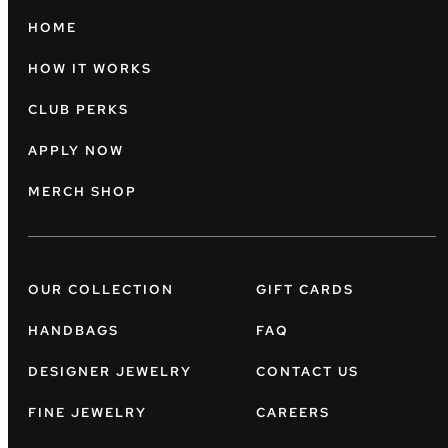
HOME
HOW IT WORKS
CLUB PERKS
APPLY NOW
MERCH SHOP
OUR COLLECTION
GIFT CARDS
HANDBAGS
FAQ
DESIGNER JEWELRY
CONTACT US
FINE JEWELRY
CAREERS