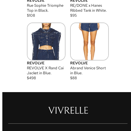
REVOLVE
REVOLVE
Rue Sophie Triomphe
RE/DONE x Hanes
Top in Black.
Ribbed Tank in White.
$
108
$
95
REVOLVE
REVOLVE
REVOLVE X Rand Cai
Abrand Venice Short
Jacket in Blue.
in Blue.
$
498
$
88