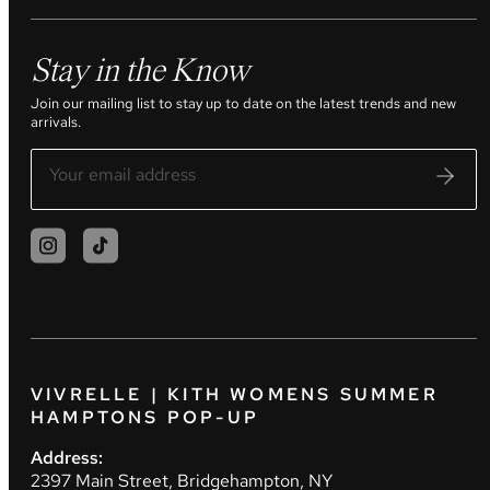
Stay in the Know
Join our mailing list to stay up to date on the latest trends and new
arrivals.
VIVRELLE | KITH WOMENS SUMMER
HAMPTONS POP-UP
Address:
2397 Main Street, Bridgehampton, NY