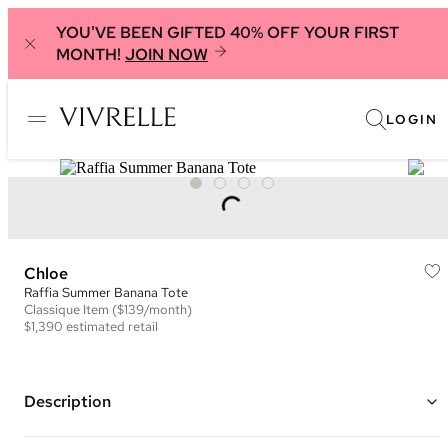
YOU'VE BEEN GIFTED 40% OFF YOUR FIRST
MONTH!
JOIN NOW
LOGIN
Chloe
Raffia Summer Banana Tote
Classique
Item
($139/month)
$1,390
estimated retail
Description
Color: Brown ("Clay Brown")