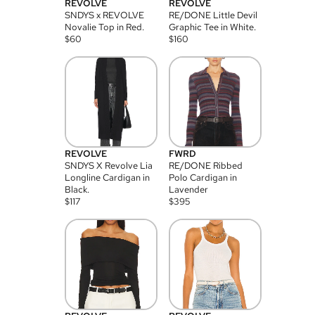
REVOLVE
REVOLVE
SNDYS x REVOLVE
RE/DONE Little Devil
Novalie Top in Red.
Graphic Tee in White.
$
60
$
160
REVOLVE
FWRD
SNDYS X Revolve Lia
RE/DONE Ribbed
Longline Cardigan in
Polo Cardigan in
Black.
Lavender
$
117
$
395