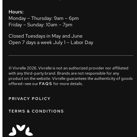
Hours:
Monday – Thursday: 9am – 6pm
Friday – Sunday: 10am – 7pm
Closed Tuesdays in May and June
Open 7 days a week July 1 – Labor Day
© Vivrelle
2026
. Vivrelle is not an authorized provider nor affiliated
with any third-party brand. Brands are not responsible for any
product on the website. Vivrelle guarantees the authenticity of goods
offered—see our
FAQS
for more details.
PRIVACY POLICY
TERMS & CONDITIONS