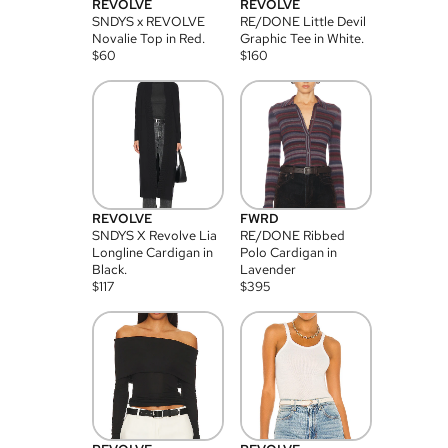
REVOLVE
REVOLVE
SNDYS x REVOLVE
RE/DONE Little Devil
Novalie Top in Red.
Graphic Tee in White.
$
60
$
160
REVOLVE
FWRD
SNDYS X Revolve Lia
RE/DONE Ribbed
Longline Cardigan in
Polo Cardigan in
Black.
Lavender
$
117
$
395