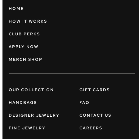
HOME
HOW IT WORKS
CLUB PERKS
APPLY NOW
MERCH SHOP
OUR COLLECTION
GIFT CARDS
HANDBAGS
FAQ
DESIGNER JEWELRY
CONTACT US
FINE JEWELRY
CAREERS