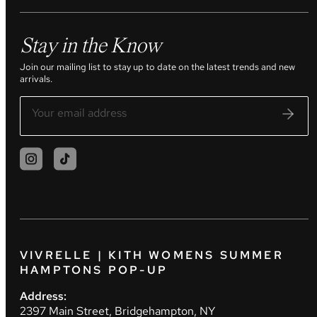
Stay in the Know
Join our mailing list to stay up to date on the latest trends and new
arrivals.
VIVRELLE | KITH WOMENS SUMMER
HAMPTONS POP-UP
Address:
2397 Main Street, Bridgehampton, NY