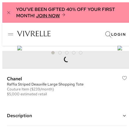
YOU'VE BEEN GIFTED 40% OFF YOUR FIRST
MONTH!
JOIN NOW
LOGIN
Chanel
Raffia Striped Deauville Large Shopping Tote
Couture
Item
($239/month)
$5,000
estimated retail
Description
Color: Beige, Black, and Multi