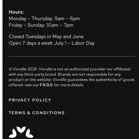
Hours:
Monday – Thursday: 9am – 6pm
Friday – Sunday: 10am – 7pm
Closed Tuesdays in May and June
Open 7 days a week July 1 – Labor Day
© Vivrelle
2026
. Vivrelle is not an authorized provider nor affiliated
with any third-party brand. Brands are not responsible for any
product on the website. Vivrelle guarantees the authenticity of goods
offered—see our
FAQS
for more details.
PRIVACY POLICY
TERMS & CONDITIONS