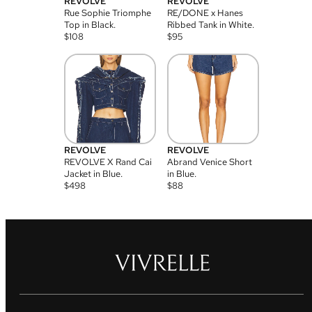
REVOLVE
REVOLVE
Rue Sophie Triomphe
RE/DONE x Hanes
Top in Black.
Ribbed Tank in White.
$
108
$
95
REVOLVE
REVOLVE
REVOLVE X Rand Cai
Abrand Venice Short
Jacket in Blue.
in Blue.
$
498
$
88