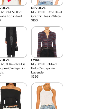
VOLVE
REVOLVE
DYS x REVOLVE
RE/DONE Little Devil
alie Top in Red.
Graphic Tee in White.
0
$
160
VOLVE
FWRD
YS X Revolve Lia
RE/DONE Ribbed
gline Cardigan in
Polo Cardigan in
ck.
Lavender
7
$
395