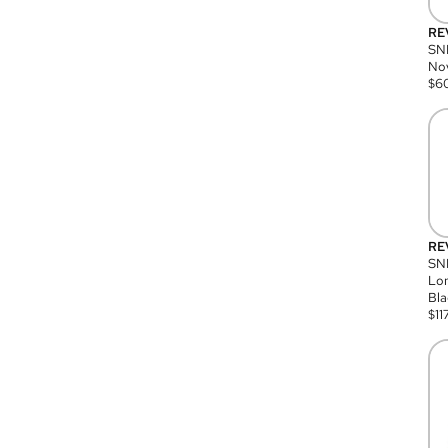
RE
SN
Nov
$
6
RE
SND
Lon
Bla
$
11