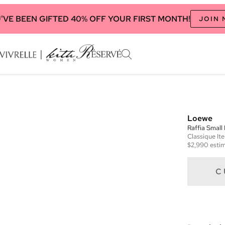
'VE BEEN GIFTED 40% OFF YOUR FIRST MONTH!
JOIN
Loewe
Raffia Small
Classique
It
$2,990
estim
C