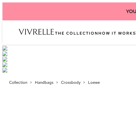
YOU
THE COLLECTION
HOW IT WORKS
Collection
>
Handbags
>
Crossbody
>
Loewe