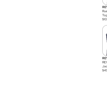
RE
Rue
Top
$
1
RE
RE
Jac
$
4