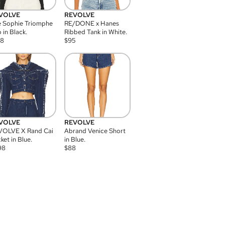
VOLVE
REVOLVE
 Sophie Triomphe
RE/DONE x Hanes
 in Black.
Ribbed Tank in White.
08
$
95
VOLVE
REVOLVE
VOLVE X Rand Cai
Abrand Venice Short
ket in Blue.
in Blue.
98
$
88