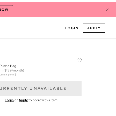
 NOW
LOGIN
APPLY
 Puzzle Bag
em
($139/month)
ated retail
URRENTLY UNAVAILABLE
Login
or
Apply
to borrow this item