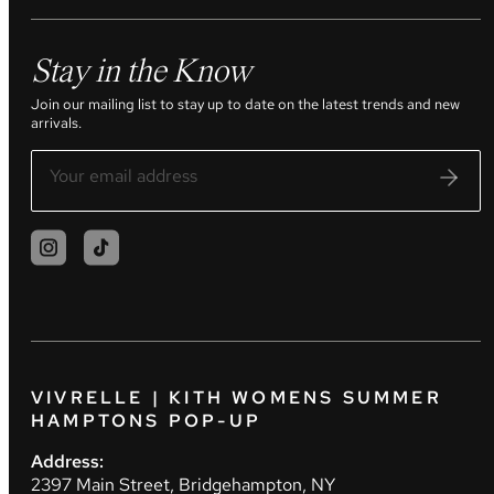
Stay in the Know
Join our mailing list to stay up to date on the latest trends and new
arrivals.
VIVRELLE | KITH WOMENS SUMMER
HAMPTONS POP-UP
Address:
2397 Main Street, Bridgehampton, NY