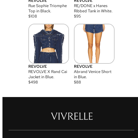
REVOLVE
REVOLVE
Rue Sophie Triomphe
RE/DONE x Hanes
Top in Black.
Ribbed Tank in White.
$
108
$
95
REVOLVE
REVOLVE
REVOLVE X Rand Cai
Abrand Venice Short
Jacket in Blue.
in Blue.
$
498
$
88