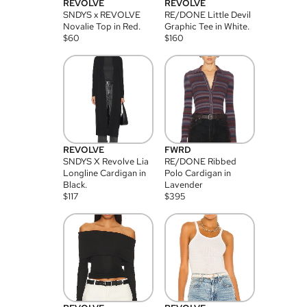
REVOLVE
REVOLVE
SNDYS x REVOLVE
RE/DONE Little Devil
Novalie Top in Red.
Graphic Tee in White.
$
60
$
160
REVOLVE
FWRD
SNDYS X Revolve Lia
RE/DONE Ribbed
Longline Cardigan in
Polo Cardigan in
Black.
Lavender
$
117
$
395