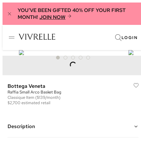
YOU'VE BEEN GIFTED 40% OFF YOUR FIRST
MONTH!
JOIN NOW
LOGIN
Bottega Veneta
Raffia Small Arco Basket Bag
Classique
Item
($139/month)
$2,700
estimated retail
Description
Color: Neutral ("Natural and Fennel")