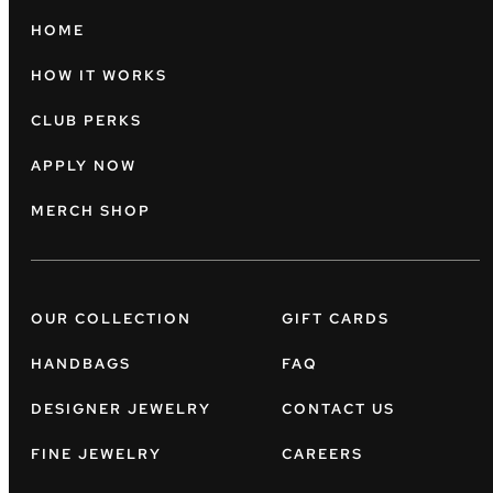
HOME
HOW IT WORKS
CLUB PERKS
APPLY NOW
MERCH SHOP
OUR COLLECTION
GIFT CARDS
HANDBAGS
FAQ
DESIGNER JEWELRY
CONTACT US
FINE JEWELRY
CAREERS