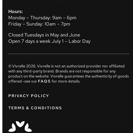
Hours:
Monday – Thursday: 9am – 6pm
Friday – Sunday: 10am – 7pm
Closed Tuesdays in May and June
Open 7 days a week July 1 – Labor Day
© Vivrelle
2026
. Vivrelle is not an authorized provider nor affiliated
with any third-party brand. Brands are not responsible for any
product on the website. Vivrelle guarantees the authenticity of goods
offered—see our
FAQS
for more details.
PRIVACY POLICY
TERMS & CONDITIONS