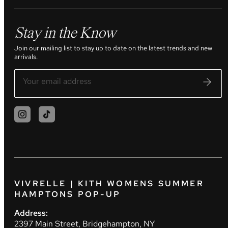
Stay in the Know
Join our mailing list to stay up to date on the latest trends and new
arrivals.
VIVRELLE | KITH WOMENS SUMMER
HAMPTONS POP-UP
Address:
2397 Main Street, Bridgehampton, NY