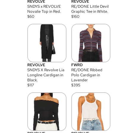
REVOLVE
REVOLVE
SNDYS x REVOLVE
RE/DONE Little Devil
Novalie Top in Red.
Graphic Tee in White.
$
60
$
160
REVOLVE
FWRD
SNDYS X Revolve Lia
RE/DONE Ribbed
Longline Cardigan in
Polo Cardigan in
Black.
Lavender
$
117
$
395