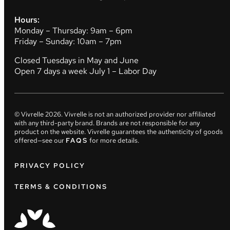
Hours:
Monday – Thursday: 9am – 6pm
Friday – Sunday: 10am – 7pm
Closed Tuesdays in May and June
Open 7 days a week July 1 – Labor Day
© Vivrelle
2026
. Vivrelle is not an authorized provider nor affiliated
with any third-party brand. Brands are not responsible for any
product on the website. Vivrelle guarantees the authenticity of goods
offered—see our
FAQS
for more details.
PRIVACY POLICY
TERMS & CONDITIONS