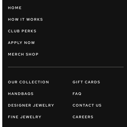
HOME
HOW IT WORKS
CLUB PERKS
APPLY NOW
MERCH SHOP
OUR COLLECTION
GIFT CARDS
HANDBAGS
FAQ
DESIGNER JEWELRY
CONTACT US
FINE JEWELRY
CAREERS