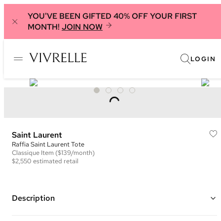
YOU'VE BEEN GIFTED 40% OFF YOUR FIRST
MONTH!
JOIN NOW
LOGIN
Saint Laurent
Raffia Saint Laurent Tote
Classique
Item
($139/month)
$2,550
estimated retail
Description
Color: Black