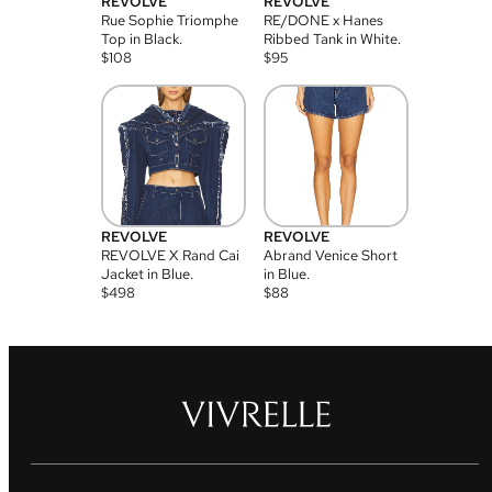
REVOLVE
REVOLVE
Rue Sophie Triomphe
RE/DONE x Hanes
Top in Black.
Ribbed Tank in White.
$
108
$
95
REVOLVE
REVOLVE
REVOLVE X Rand Cai
Abrand Venice Short
Jacket in Blue.
in Blue.
$
498
$
88