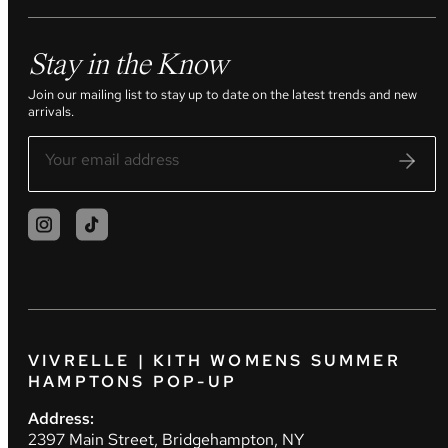
Stay in the Know
Join our mailing list to stay up to date on the latest trends and new
arrivals.
VIVRELLE | KITH WOMENS SUMMER
HAMPTONS POP-UP
Address:
2397 Main Street, Bridgehampton, NY