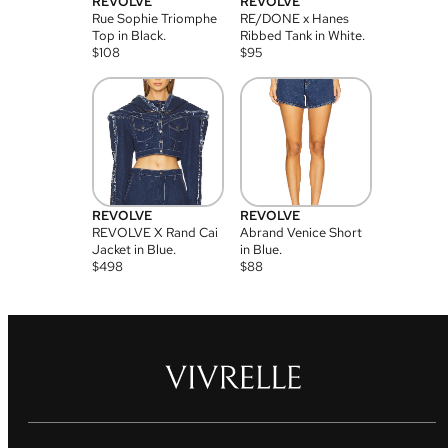
REVOLVE
REVOLVE
Rue Sophie Triomphe
RE/DONE x Hanes
Top in Black.
Ribbed Tank in White.
$
108
$
95
REVOLVE
REVOLVE
REVOLVE X Rand Cai
Abrand Venice Short
Jacket in Blue.
in Blue.
$
498
$
88