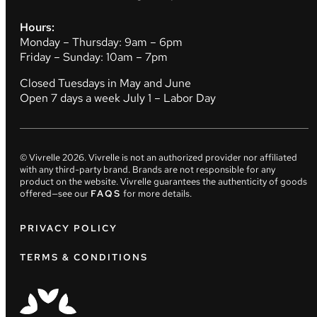
Hours:
Monday – Thursday: 9am – 6pm
Friday – Sunday: 10am – 7pm
Closed Tuesdays in May and June
Open 7 days a week July 1 – Labor Day
© Vivrelle
2026
. Vivrelle is not an authorized provider nor affiliated
with any third-party brand. Brands are not responsible for any
product on the website. Vivrelle guarantees the authenticity of goods
offered—see our
FAQS
for more details.
PRIVACY POLICY
TERMS & CONDITIONS