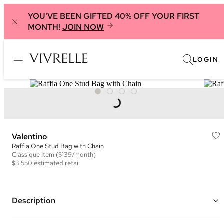
YOU'VE BEEN GIFTED 40% OFF YOUR FIRST
MONTH!
JOIN NOW
LOGIN
Valentino
Raffia One Stud Bag with Chain
Classique
Item
($139/month)
$3,550
estimated retail
Description
Color: Natural