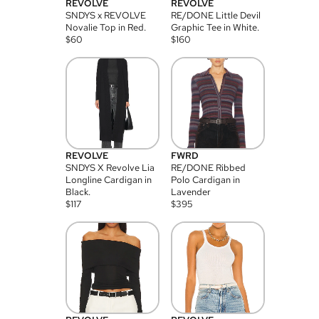
REVOLVE
REVOLVE
SNDYS x REVOLVE
RE/DONE Little Devil
Novalie Top in Red.
Graphic Tee in White.
$
60
$
160
REVOLVE
FWRD
SNDYS X Revolve Lia
RE/DONE Ribbed
Longline Cardigan in
Polo Cardigan in
Black.
Lavender
$
117
$
395