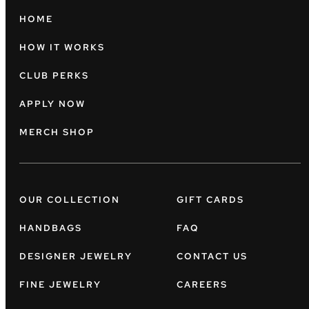
HOME
HOW IT WORKS
CLUB PERKS
APPLY NOW
MERCH SHOP
OUR COLLECTION
GIFT CARDS
HANDBAGS
FAQ
DESIGNER JEWELRY
CONTACT US
FINE JEWELRY
CAREERS