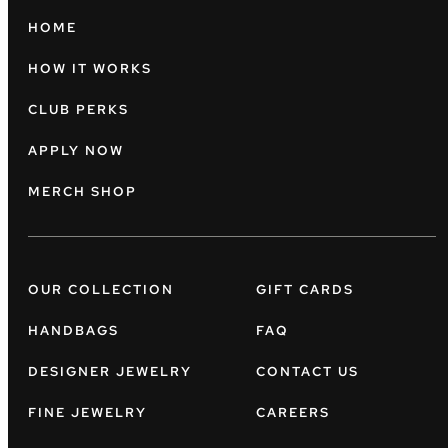
HOME
HOW IT WORKS
CLUB PERKS
APPLY NOW
MERCH SHOP
OUR COLLECTION
GIFT CARDS
HANDBAGS
FAQ
DESIGNER JEWELRY
CONTACT US
FINE JEWELRY
CAREERS