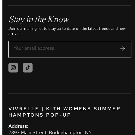
Stay in the Know
Join our mailing list to stay up to date on the latest trends and new
arrivals.
VIVRELLE | KITH WOMENS SUMMER
HAMPTONS POP-UP
Address:
2397 Main Street, Bridgehampton, NY