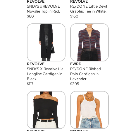
REVOLVE
REVOLVE
SNDYS x REVOLVE
RE/DONE Little Devil
Novalie Top in Red.
Graphic Tee in White.
$
60
$
160
REVOLVE
FWRD
SNDYS X Revolve Lia
RE/DONE Ribbed
Longline Cardigan in
Polo Cardigan in
Black.
Lavender
$
117
$
395