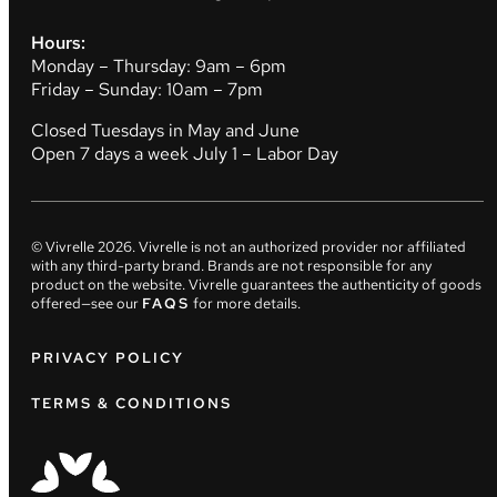
Hours:
Monday – Thursday: 9am – 6pm
Friday – Sunday: 10am – 7pm
Closed Tuesdays in May and June
Open 7 days a week July 1 – Labor Day
© Vivrelle
2026
. Vivrelle is not an authorized provider nor affiliated
with any third-party brand. Brands are not responsible for any
product on the website. Vivrelle guarantees the authenticity of goods
offered—see our
FAQS
for more details.
PRIVACY POLICY
TERMS & CONDITIONS