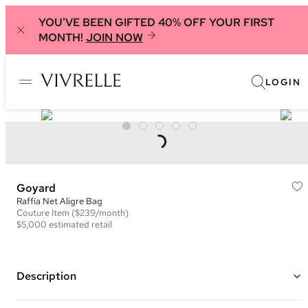
YOU'VE BEEN GIFTED 40% OFF YOUR FIRST
MONTH!
JOIN NOW
LOGIN
Goyard
Raffia Net Aligre Bag
Couture
Item
($239/month)
$5,000
estimated retail
Description
Color: Brown and Orange