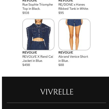
REVOLVE
REVOLVE
Rue Sophie Triomphe
RE/DONE x Hanes
Top in Black.
Ribbed Tank in White.
$
108
$
95
REVOLVE
REVOLVE
REVOLVE X Rand Cai
Abrand Venice Short
Jacket in Blue.
in Blue.
$
498
$
88