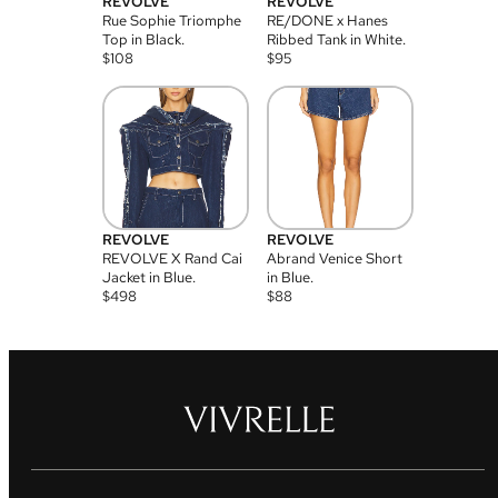
REVOLVE
REVOLVE
Rue Sophie Triomphe
RE/DONE x Hanes
Top in Black.
Ribbed Tank in White.
$
108
$
95
REVOLVE
REVOLVE
REVOLVE X Rand Cai
Abrand Venice Short
Jacket in Blue.
in Blue.
$
498
$
88