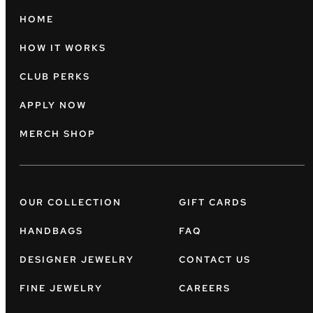
HOME
HOW IT WORKS
CLUB PERKS
APPLY NOW
MERCH SHOP
OUR COLLECTION
GIFT CARDS
HANDBAGS
FAQ
DESIGNER JEWELRY
CONTACT US
FINE JEWELRY
CAREERS