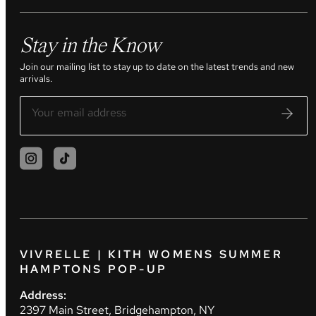
Stay in the Know
Join our mailing list to stay up to date on the latest trends and new
arrivals.
VIVRELLE | KITH WOMENS SUMMER
HAMPTONS POP-UP
Address:
2397 Main Street, Bridgehampton, NY