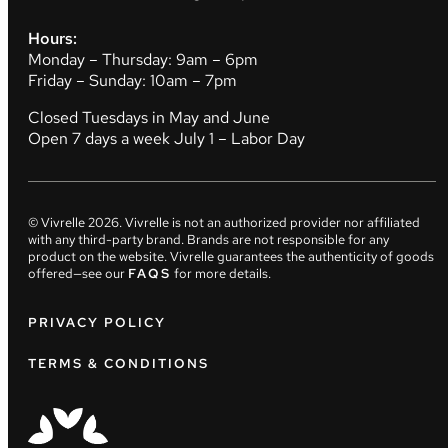
Hours:
Monday – Thursday: 9am – 6pm
Friday – Sunday: 10am – 7pm
Closed Tuesdays in May and June
Open 7 days a week July 1 – Labor Day
© Vivrelle
2026
. Vivrelle is not an authorized provider nor affiliated
with any third-party brand. Brands are not responsible for any
product on the website. Vivrelle guarantees the authenticity of goods
offered—see our
FAQS
for more details.
PRIVACY POLICY
TERMS & CONDITIONS