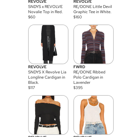
REVOLVE
REVOLVE
SNDYS x REVOLVE
RE/DONE Little Devil
Novalie Top in Red.
Graphic Tee in White.
$
60
$
160
REVOLVE
FWRD
SNDYS X Revolve Lia
RE/DONE Ribbed
Longline Cardigan in
Polo Cardigan in
Black.
Lavender
$
117
$
395