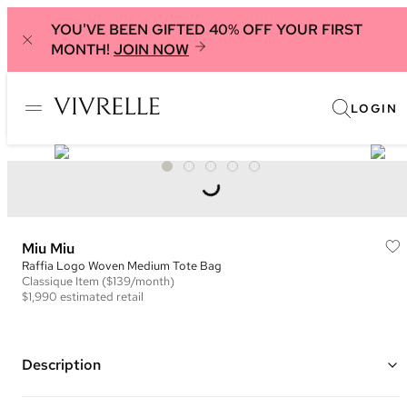
YOU'VE BEEN GIFTED 40% OFF YOUR FIRST
MONTH!
JOIN NOW
LOGIN
Miu Miu
Raffia Logo Woven Medium Tote Bag
Classique
Item
($139/month)
$1,990
estimated retail
Description
Color: Natural and Brown