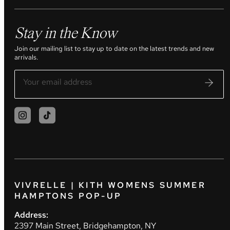
Stay in the Know
Join our mailing list to stay up to date on the latest trends and new
arrivals.
VIVRELLE | KITH WOMENS SUMMER
HAMPTONS POP-UP
Address:
2397 Main Street, Bridgehampton, NY