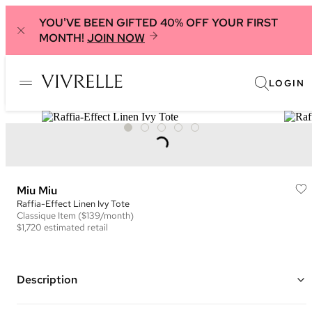
YOU'VE BEEN GIFTED 40% OFF YOUR FIRST
MONTH!
JOIN NOW
LOGIN
Miu Miu
Raffia-Effect Linen Ivy Tote
Classique
Item
($139/month)
$1,720
estimated retail
Description
Color: Black and Beige