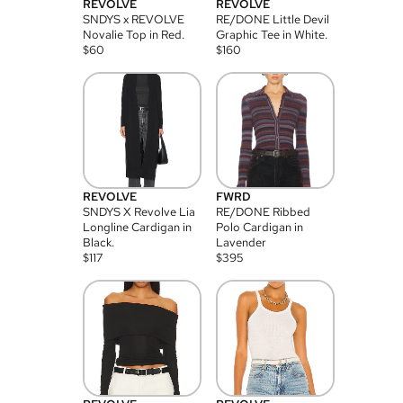
REVOLVE
REVOLVE
SNDYS x REVOLVE
RE/DONE Little Devil
Novalie Top in Red.
Graphic Tee in White.
$
60
$
160
REVOLVE
FWRD
SNDYS X Revolve Lia
RE/DONE Ribbed
Longline Cardigan in
Polo Cardigan in
Black.
Lavender
$
117
$
395