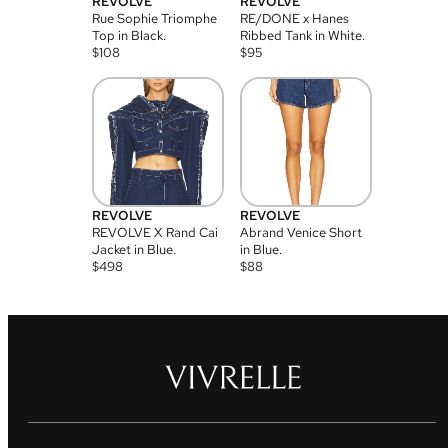
REVOLVE
REVOLVE
Rue Sophie Triomphe
RE/DONE x Hanes
Top in Black.
Ribbed Tank in White.
$
108
$
95
REVOLVE
REVOLVE
REVOLVE X Rand Cai
Abrand Venice Short
Jacket in Blue.
in Blue.
$
498
$
88