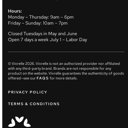
Hours:
Monday – Thursday: 9am – 6pm
Friday – Sunday: 10am – 7pm
Closed Tuesdays in May and June
Open 7 days a week July 1 – Labor Day
© Vivrelle
2026
. Vivrelle is not an authorized provider nor affiliated
with any third-party brand. Brands are not responsible for any
product on the website. Vivrelle guarantees the authenticity of goods
offered—see our
FAQS
for more details.
PRIVACY POLICY
TERMS & CONDITIONS