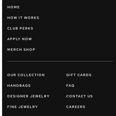
HOME
HOW IT WORKS
CLUB PERKS
APPLY NOW
MERCH SHOP
OUR COLLECTION
GIFT CARDS
HANDBAGS
FAQ
DESIGNER JEWELRY
CONTACT US
FINE JEWELRY
CAREERS