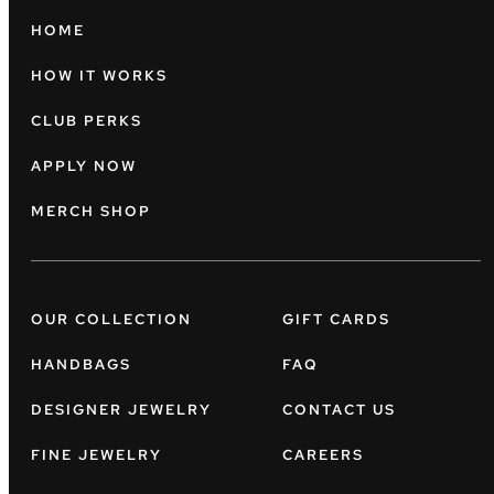
HOME
HOW IT WORKS
CLUB PERKS
APPLY NOW
MERCH SHOP
OUR COLLECTION
GIFT CARDS
HANDBAGS
FAQ
DESIGNER JEWELRY
CONTACT US
FINE JEWELRY
CAREERS