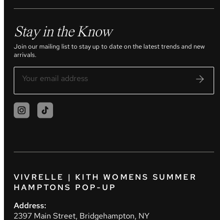
Stay in the Know
Join our mailing list to stay up to date on the latest trends and new
arrivals.
VIVRELLE | KITH WOMENS SUMMER
HAMPTONS POP-UP
Address:
2397 Main Street, Bridgehampton, NY