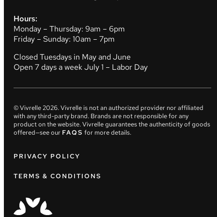
Hours:
Monday – Thursday: 9am – 6pm
Friday – Sunday: 10am – 7pm
Closed Tuesdays in May and June
Open 7 days a week July 1 – Labor Day
© Vivrelle
2026
. Vivrelle is not an authorized provider nor affiliated
with any third-party brand. Brands are not responsible for any
product on the website. Vivrelle guarantees the authenticity of goods
offered—see our
FAQS
for more details.
PRIVACY POLICY
TERMS & CONDITIONS