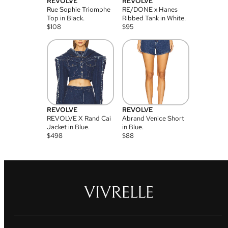
REVOLVE
REVOLVE
Rue Sophie Triomphe
RE/DONE x Hanes
Top in Black.
Ribbed Tank in White.
$
108
$
95
REVOLVE
REVOLVE
REVOLVE X Rand Cai
Abrand Venice Short
Jacket in Blue.
in Blue.
$
498
$
88