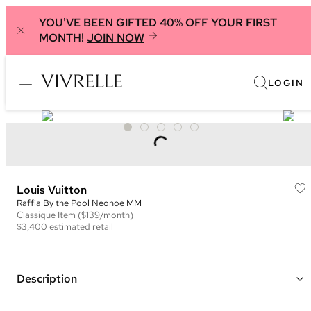
YOU'VE BEEN GIFTED 40% OFF YOUR FIRST
MONTH!
JOIN NOW
LOGIN
Louis Vuitton
Raffia By the Pool Neonoe MM
Classique
Item
($139/month)
$3,400
estimated retail
Description
Color: Natural and Black