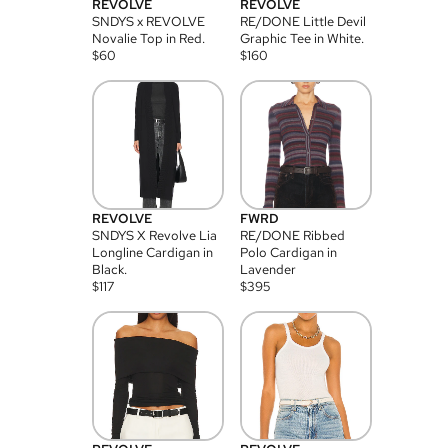
REVOLVE
REVOLVE
SNDYS x REVOLVE
RE/DONE Little Devil
Novalie Top in Red.
Graphic Tee in White.
$
60
$
160
REVOLVE
FWRD
SNDYS X Revolve Lia
RE/DONE Ribbed
Longline Cardigan in
Polo Cardigan in
Black.
Lavender
$
117
$
395