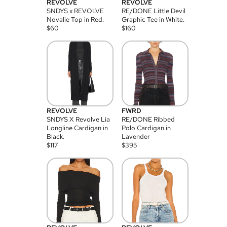
REVOLVE
REVOLVE
SNDYS x REVOLVE
RE/DONE Little Devil
Novalie Top in Red.
Graphic Tee in White.
$
60
$
160
REVOLVE
FWRD
SNDYS X Revolve Lia
RE/DONE Ribbed
Longline Cardigan in
Polo Cardigan in
Black.
Lavender
$
117
$
395