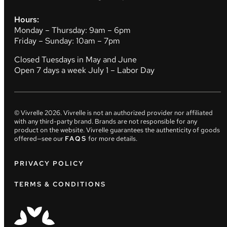
Hours:
Monday – Thursday: 9am – 6pm
Friday – Sunday: 10am – 7pm
Closed Tuesdays in May and June
Open 7 days a week July 1 – Labor Day
© Vivrelle
2026
. Vivrelle is not an authorized provider nor affiliated
with any third-party brand. Brands are not responsible for any
product on the website. Vivrelle guarantees the authenticity of goods
offered—see our
FAQS
for more details.
PRIVACY POLICY
TERMS & CONDITIONS