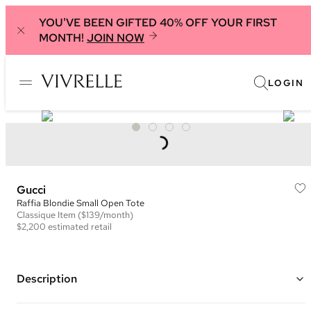
YOU'VE BEEN GIFTED 40% OFF YOUR FIRST
MONTH!
JOIN NOW
LOGIN
Gucci
Raffia Blondie Small Open Tote
Classique
Item
($139/month)
$2,200
estimated retail
Description
Color: Natural and Multi