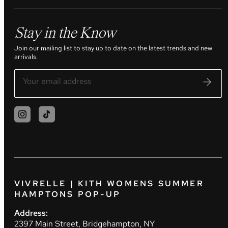
Stay in the Know
Join our mailing list to stay up to date on the latest trends and new
arrivals.
VIVRELLE | KITH WOMENS SUMMER
HAMPTONS POP-UP
Address:
2397 Main Street, Bridgehampton, NY