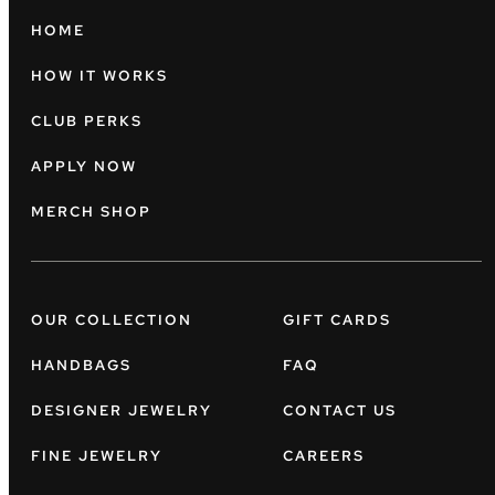
HOME
HOW IT WORKS
CLUB PERKS
APPLY NOW
MERCH SHOP
OUR COLLECTION
GIFT CARDS
HANDBAGS
FAQ
DESIGNER JEWELRY
CONTACT US
FINE JEWELRY
CAREERS