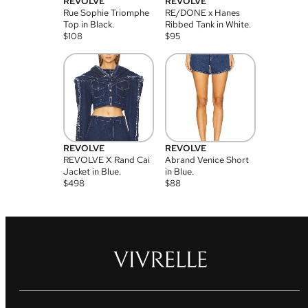
REVOLVE
REVOLVE
Rue Sophie Triomphe
RE/DONE x Hanes
Top in Black.
Ribbed Tank in White.
$
108
$
95
REVOLVE
REVOLVE
REVOLVE X Rand Cai
Abrand Venice Short
Jacket in Blue.
in Blue.
$
498
$
88