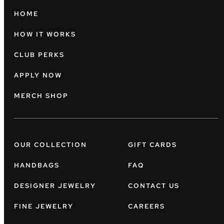
HOME
HOW IT WORKS
CLUB PERKS
APPLY NOW
MERCH SHOP
OUR COLLECTION
GIFT CARDS
HANDBAGS
FAQ
DESIGNER JEWELRY
CONTACT US
FINE JEWELRY
CAREERS