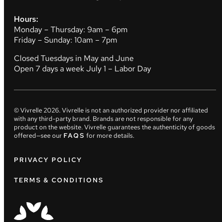
Hours:
Monday – Thursday: 9am – 6pm
Friday – Sunday: 10am – 7pm
Closed Tuesdays in May and June
Open 7 days a week July 1 – Labor Day
© Vivrelle
2026
. Vivrelle is not an authorized provider nor affiliated
with any third-party brand. Brands are not responsible for any
product on the website. Vivrelle guarantees the authenticity of goods
offered—see our
FAQS
for more details.
PRIVACY POLICY
TERMS & CONDITIONS