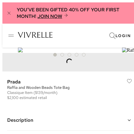
YOU'VE BEEN GIFTED 40% OFF YOUR FIRST
MONTH!
JOIN NOW
LOGIN
Prada
Raffia and Wooden Beads Tote Bag
Classique
Item
($139/month)
$2,100
estimated retail
Description
Color: Black, Pink, and White