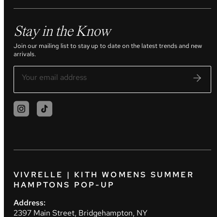
Stay in the Know
Join our mailing list to stay up to date on the latest trends and new
arrivals.
VIVRELLE | KITH WOMENS SUMMER
HAMPTONS POP-UP
Address:
2397 Main Street, Bridgehampton, NY