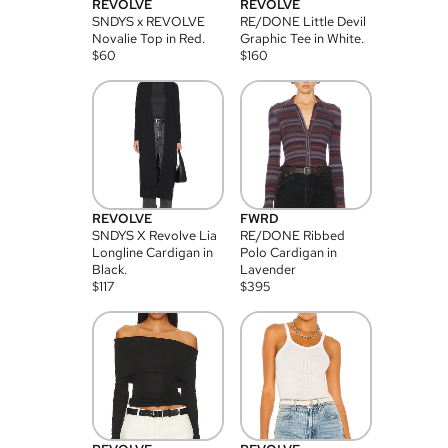
REVOLVE
REVOLVE
SNDYS x REVOLVE
RE/DONE Little Devil
Novalie Top in Red.
Graphic Tee in White.
$
60
$
160
REVOLVE
FWRD
SNDYS X Revolve Lia
RE/DONE Ribbed
Longline Cardigan in
Polo Cardigan in
Black.
Lavender
$
117
$
395