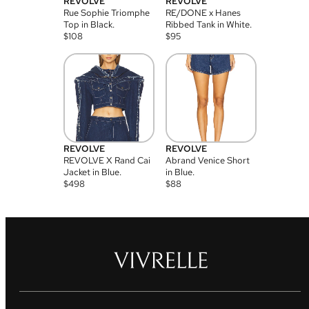
REVOLVE
REVOLVE
Rue Sophie Triomphe
RE/DONE x Hanes
Top in Black.
Ribbed Tank in White.
$
108
$
95
REVOLVE
REVOLVE
REVOLVE X Rand Cai
Abrand Venice Short
Jacket in Blue.
in Blue.
$
498
$
88