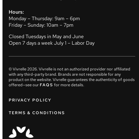
Hours:
Monday – Thursday: 9am – 6pm
Friday – Sunday: 10am – 7pm
Closed Tuesdays in May and June
Open 7 days a week July 1 – Labor Day
© Vivrelle
2026
. Vivrelle is not an authorized provider nor affiliated
with any third-party brand. Brands are not responsible for any
product on the website. Vivrelle guarantees the authenticity of goods
offered—see our
FAQS
for more details.
PRIVACY POLICY
TERMS & CONDITIONS