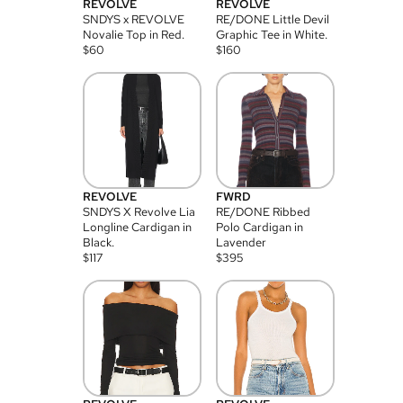
REVOLVE
REVOLVE
SNDYS x REVOLVE
RE/DONE Little Devil
Novalie Top in Red.
Graphic Tee in White.
$
60
$
160
REVOLVE
FWRD
SNDYS X Revolve Lia
RE/DONE Ribbed
Longline Cardigan in
Polo Cardigan in
Black.
Lavender
$
117
$
395