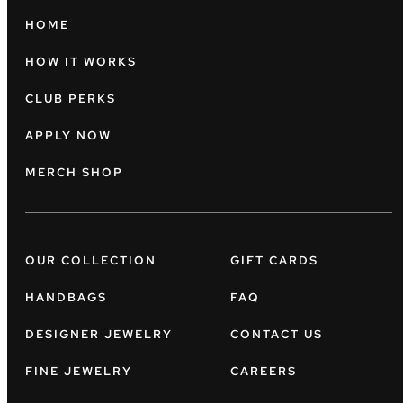
HOME
HOW IT WORKS
CLUB PERKS
APPLY NOW
MERCH SHOP
OUR COLLECTION
GIFT CARDS
HANDBAGS
FAQ
DESIGNER JEWELRY
CONTACT US
FINE JEWELRY
CAREERS