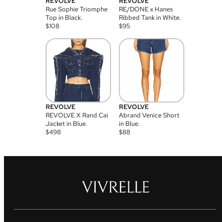
REVOLVE
REVOLVE
Rue Sophie Triomphe
RE/DONE x Hanes
Top in Black.
Ribbed Tank in White.
$
108
$
95
REVOLVE
REVOLVE
REVOLVE X Rand Cai
Abrand Venice Short
Jacket in Blue.
in Blue.
$
498
$
88