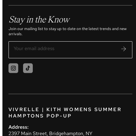
Stay in the Know
Join our mailing list to stay up to date on the latest trends and new
arrivals.
VIVRELLE | KITH WOMENS SUMMER
HAMPTONS POP-UP
Address:
2397 Main Street, Bridgehampton, NY