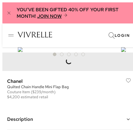
YOU'VE BEEN GIFTED 40% OFF YOUR FIRST
MONTH!
JOIN NOW
LOGIN
Chanel
Quilted Chain Handle Mini Flap Bag
Couture
Item
($239/month)
$4,200
estimated retail
Description
Color: Blue Teal