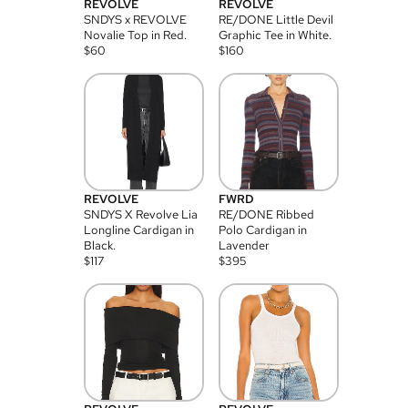
REVOLVE
REVOLVE
SNDYS x REVOLVE
RE/DONE Little Devil
Novalie Top in Red.
Graphic Tee in White.
$
60
$
160
REVOLVE
FWRD
SNDYS X Revolve Lia
RE/DONE Ribbed
Longline Cardigan in
Polo Cardigan in
Black.
Lavender
$
117
$
395