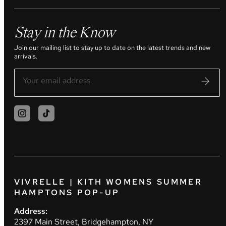
Stay in the Know
Join our mailing list to stay up to date on the latest trends and new
arrivals.
VIVRELLE | KITH WOMENS SUMMER
HAMPTONS POP-UP
Address:
2397 Main Street, Bridgehampton, NY