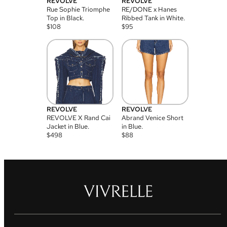
REVOLVE
REVOLVE
Rue Sophie Triomphe
RE/DONE x Hanes
Top in Black.
Ribbed Tank in White.
$
108
$
95
REVOLVE
REVOLVE
REVOLVE X Rand Cai
Abrand Venice Short
Jacket in Blue.
in Blue.
$
498
$
88