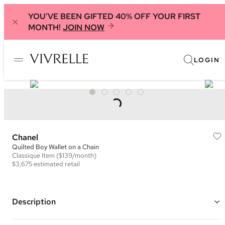
YOU'VE BEEN GIFTED 40% OFF YOUR FIRST
MONTH!
JOIN NOW
LOGIN
Chanel
Quilted Boy Wallet on a Chain
Classique
Item
($139/month)
$3,675
estimated retail
Description
Color: Black