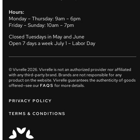
Hours:
Monday – Thursday: 9am – 6pm
Friday – Sunday: 10am – 7pm
Closed Tuesdays in May and June
Open 7 days a week July 1 – Labor Day
© Vivrelle
2026
. Vivrelle is not an authorized provider nor affiliated
with any third-party brand. Brands are not responsible for any
product on the website. Vivrelle guarantees the authenticity of goods
offered—see our
FAQS
for more details.
PRIVACY POLICY
TERMS & CONDITIONS