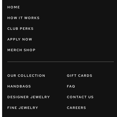
HOME
HOW IT WORKS
CLUB PERKS
APPLY NOW
MERCH SHOP
OUR COLLECTION
GIFT CARDS
HANDBAGS
FAQ
DESIGNER JEWELRY
CONTACT US
FINE JEWELRY
CAREERS