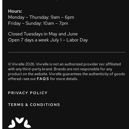
Hours:
Monday – Thursday: 9am – 6pm
Friday – Sunday: 10am – 7pm
Closed Tuesdays in May and June
Open 7 days a week July 1 – Labor Day
© Vivrelle
2026
. Vivrelle is not an authorized provider nor affiliated
with any third-party brand. Brands are not responsible for any
product on the website. Vivrelle guarantees the authenticity of goods
offered—see our
FAQS
for more details.
PRIVACY POLICY
TERMS & CONDITIONS