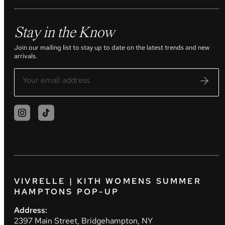
Stay in the Know
Join our mailing list to stay up to date on the latest trends and new
arrivals.
VIVRELLE | KITH WOMENS SUMMER
HAMPTONS POP-UP
Address:
2397 Main Street, Bridgehampton, NY