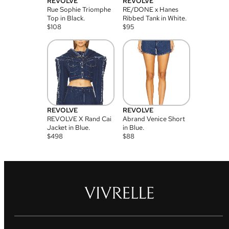
REVOLVE
REVOLVE
Rue Sophie Triomphe
RE/DONE x Hanes
Top in Black.
Ribbed Tank in White.
$
108
$
95
REVOLVE
REVOLVE
REVOLVE X Rand Cai
Abrand Venice Short
Jacket in Blue.
in Blue.
$
498
$
88