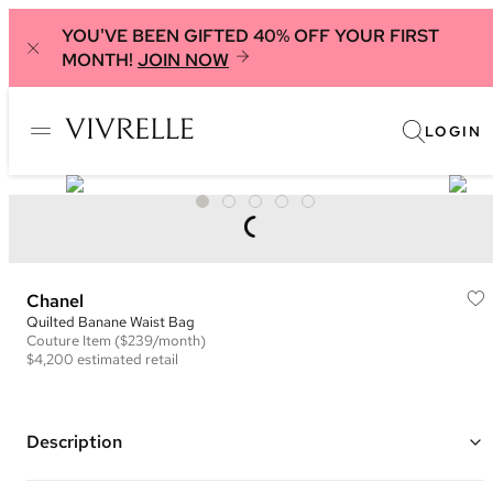
YOU'VE BEEN GIFTED 40% OFF YOUR FIRST
MONTH!
JOIN NOW
LOGIN
Chanel
Quilted Banane Waist Bag
Couture
Item
($239/month)
$4,200
estimated retail
Description
Color: Black