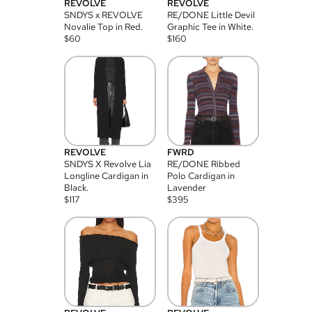
REVOLVE
REVOLVE
SNDYS x REVOLVE
RE/DONE Little Devil
Novalie Top in Red.
Graphic Tee in White.
$
60
$
160
REVOLVE
FWRD
SNDYS X Revolve Lia
RE/DONE Ribbed
Longline Cardigan in
Polo Cardigan in
Black.
Lavender
$
117
$
395