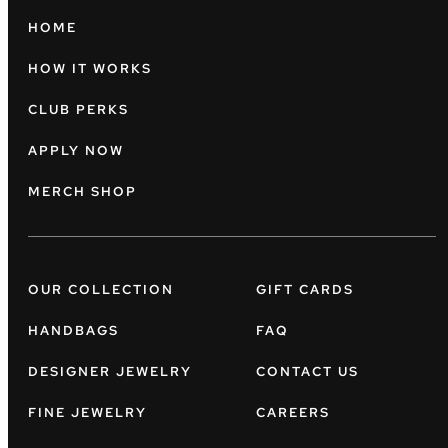
HOME
HOW IT WORKS
CLUB PERKS
APPLY NOW
MERCH SHOP
OUR COLLECTION
GIFT CARDS
HANDBAGS
FAQ
DESIGNER JEWELRY
CONTACT US
FINE JEWELRY
CAREERS