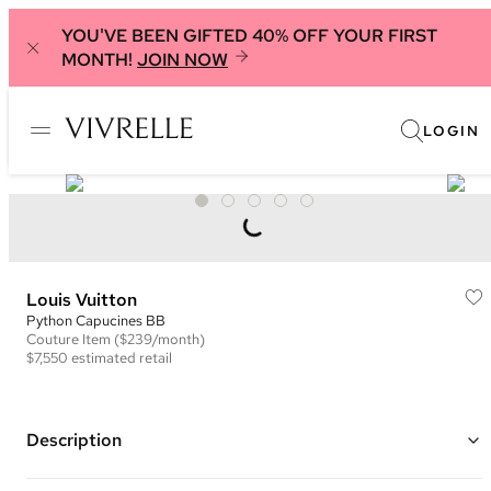
YOU'VE BEEN GIFTED 40% OFF YOUR FIRST
MONTH!
JOIN NOW
LOGIN
Louis Vuitton
Python Capucines BB
Couture
Item
($239/month)
$7,550
estimated retail
Description
Color: Red/Pink