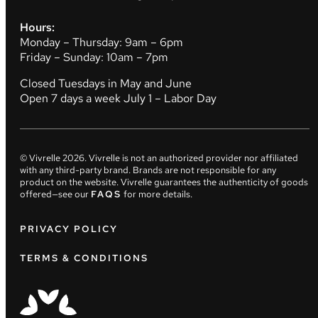
Hours:
Monday – Thursday: 9am – 6pm
Friday – Sunday: 10am – 7pm
Closed Tuesdays in May and June
Open 7 days a week July 1 – Labor Day
© Vivrelle
2026
. Vivrelle is not an authorized provider nor affiliated
with any third-party brand. Brands are not responsible for any
product on the website. Vivrelle guarantees the authenticity of goods
offered—see our
FAQS
for more details.
PRIVACY POLICY
TERMS & CONDITIONS