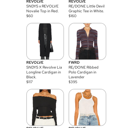
REVOLVE
REVOLVE
SNDYS x REVOLVE
RE/DONE Little Devil
Novalie Top in Red.
Graphic Tee in White.
$
60
$
160
REVOLVE
FWRD
SNDYS X Revolve Lia
RE/DONE Ribbed
Longline Cardigan in
Polo Cardigan in
Black.
Lavender
$
117
$
395