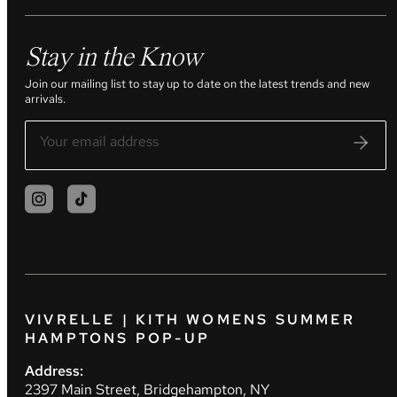
Stay in the Know
Join our mailing list to stay up to date on the latest trends and new
arrivals.
VIVRELLE | KITH WOMENS SUMMER
HAMPTONS POP-UP
Address:
2397 Main Street, Bridgehampton, NY