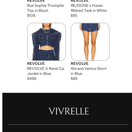
REVOLVE
REVOLVE
Rue Sophie Triomphe
RE/DONE x Hanes
Top in Black.
Ribbed Tank in White.
$
108
$
95
REVOLVE
REVOLVE
REVOLVE X Rand Cai
Abrand Venice Short
Jacket in Blue.
in Blue.
$
498
$
88