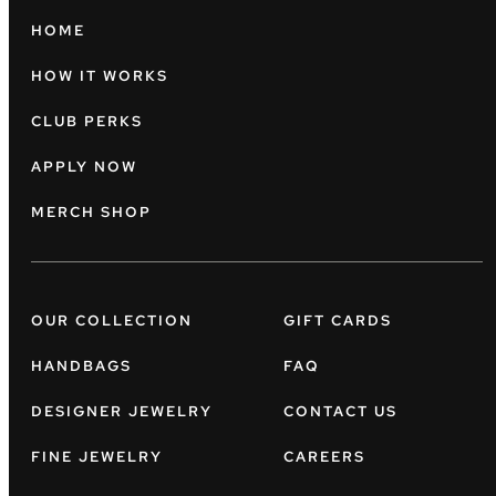
HOME
HOW IT WORKS
CLUB PERKS
APPLY NOW
MERCH SHOP
OUR COLLECTION
GIFT CARDS
HANDBAGS
FAQ
DESIGNER JEWELRY
CONTACT US
FINE JEWELRY
CAREERS