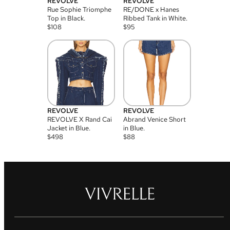
REVOLVE
REVOLVE
Rue Sophie Triomphe
RE/DONE x Hanes
Top in Black.
Ribbed Tank in White.
$
108
$
95
REVOLVE
REVOLVE
REVOLVE X Rand Cai
Abrand Venice Short
Jacket in Blue.
in Blue.
$
498
$
88