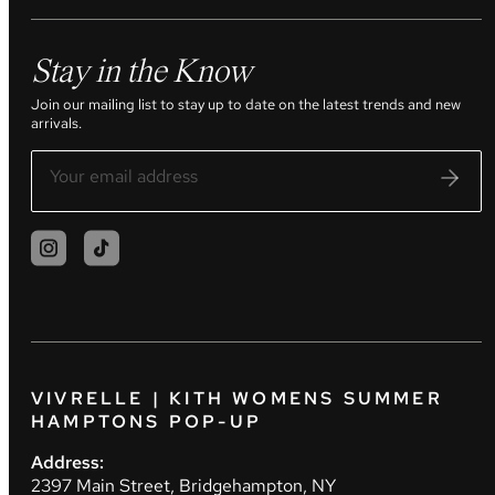
Stay in the Know
Join our mailing list to stay up to date on the latest trends and new
arrivals.
VIVRELLE | KITH WOMENS SUMMER
HAMPTONS POP-UP
Address:
2397 Main Street, Bridgehampton, NY