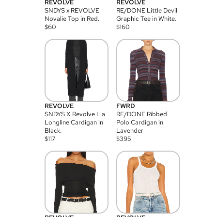
REVOLVE
REVOLVE
SNDYS x REVOLVE
RE/DONE Little Devil
Novalie Top in Red.
Graphic Tee in White.
$
60
$
160
REVOLVE
FWRD
SNDYS X Revolve Lia
RE/DONE Ribbed
Longline Cardigan in
Polo Cardigan in
Black.
Lavender
$
117
$
395