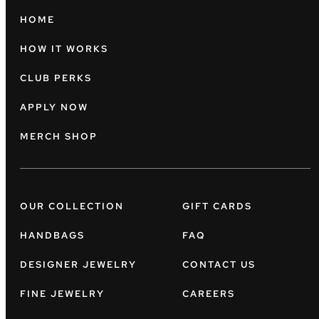
HOME
HOW IT WORKS
CLUB PERKS
APPLY NOW
MERCH SHOP
OUR COLLECTION
GIFT CARDS
HANDBAGS
FAQ
DESIGNER JEWELRY
CONTACT US
FINE JEWELRY
CAREERS