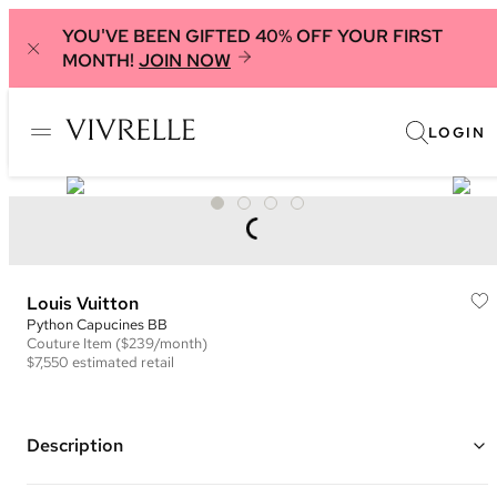
YOU'VE BEEN GIFTED 40% OFF YOUR FIRST
MONTH!
JOIN NOW
LOGIN
Louis Vuitton
Python Capucines BB
Couture
Item
($239/month)
$7,550
estimated retail
Description
Color: Light Pink