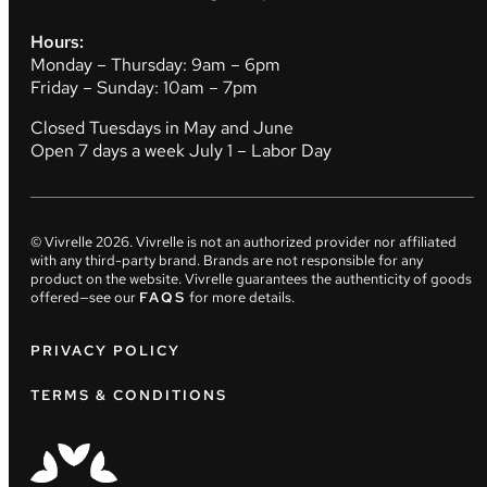
Hours:
Monday – Thursday: 9am – 6pm
Friday – Sunday: 10am – 7pm
Closed Tuesdays in May and June
Open 7 days a week July 1 – Labor Day
© Vivrelle
2026
. Vivrelle is not an authorized provider nor affiliated
with any third-party brand. Brands are not responsible for any
product on the website. Vivrelle guarantees the authenticity of goods
offered—see our
FAQS
for more details.
PRIVACY POLICY
TERMS & CONDITIONS