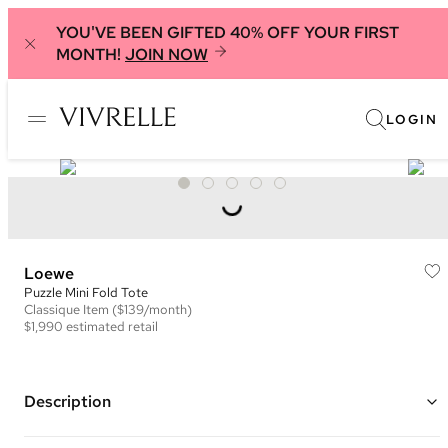
YOU'VE BEEN GIFTED 40% OFF YOUR FIRST
MONTH!
JOIN NOW
LOGIN
Loewe
Puzzle Mini Fold Tote
Classique
Item
($139/month)
$1,990
estimated retail
Description
Color: Green