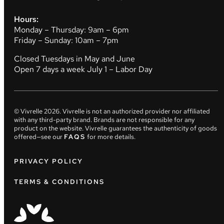
Hours:
Monday – Thursday: 9am – 6pm
Friday – Sunday: 10am – 7pm
Closed Tuesdays in May and June
Open 7 days a week July 1 – Labor Day
© Vivrelle
2026
. Vivrelle is not an authorized provider nor affiliated
with any third-party brand. Brands are not responsible for any
product on the website. Vivrelle guarantees the authenticity of goods
offered—see our
FAQS
for more details.
PRIVACY POLICY
TERMS & CONDITIONS