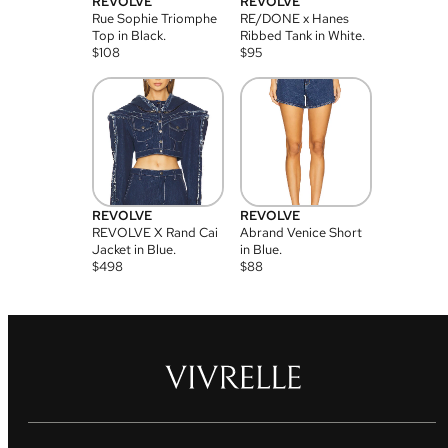
REVOLVE
REVOLVE
Rue Sophie Triomphe
RE/DONE x Hanes
Top in Black.
Ribbed Tank in White.
$
108
$
95
REVOLVE
REVOLVE
REVOLVE X Rand Cai
Abrand Venice Short
Jacket in Blue.
in Blue.
$
498
$
88