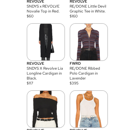
REVOLVE
REVOLVE
SNDYS x REVOLVE
RE/DONE Little Devil
Novalie Top in Red.
Graphic Tee in White.
$
60
$
160
REVOLVE
FWRD
SNDYS X Revolve Lia
RE/DONE Ribbed
Longline Cardigan in
Polo Cardigan in
Black.
Lavender
$
117
$
395