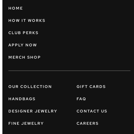
HOME
HOW IT WORKS
CLUB PERKS
APPLY NOW
MERCH SHOP
OUR COLLECTION
GIFT CARDS
HANDBAGS
FAQ
DESIGNER JEWELRY
CONTACT US
FINE JEWELRY
CAREERS