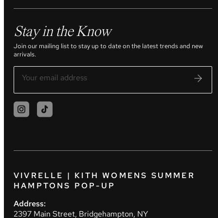
Stay in the Know
Join our mailing list to stay up to date on the latest trends and new
arrivals.
VIVRELLE | KITH WOMENS SUMMER
HAMPTONS POP-UP
Address:
2397 Main Street, Bridgehampton, NY