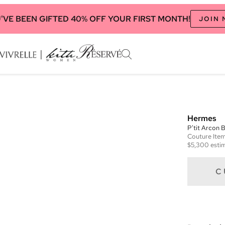
'VE BEEN GIFTED 40% OFF YOUR FIRST MONTH!
JOIN
Hermes
P'tit Arcon 
Couture
Ite
$5,300
estim
C