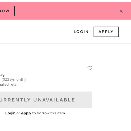
 NOW
LOGIN
APPLY
Bag
m
($239/month)
ated retail
URRENTLY UNAVAILABLE
Login
or
Apply
to borrow this item