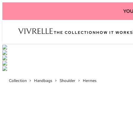
YOU
THE COLLECTION
HOW IT WORKS
Collection
>
Handbags
>
Shoulder
>
Hermes