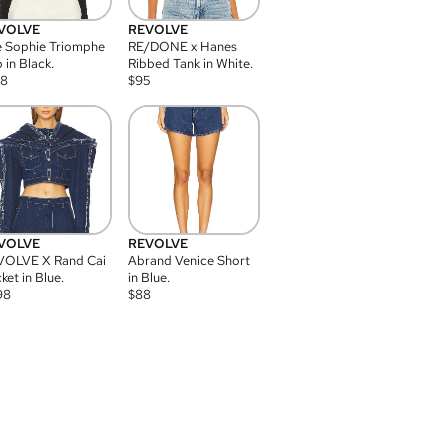
VOLVE
REVOLVE
 Sophie Triomphe
RE/DONE x Hanes
 in Black.
Ribbed Tank in White.
08
$
95
VOLVE
REVOLVE
VOLVE X Rand Cai
Abrand Venice Short
ket in Blue.
in Blue.
98
$
88