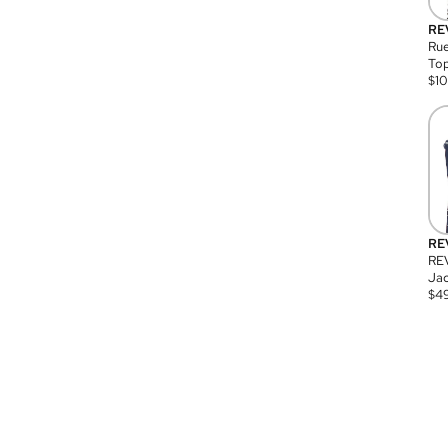
RE
Rue
Top
$
1
RE
RE
Jac
$
4