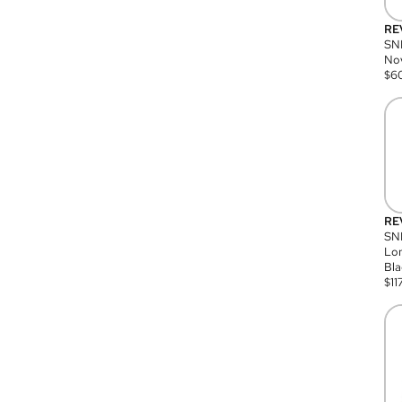
RE
SN
Nov
$
6
RE
SND
Lon
Bla
$
11