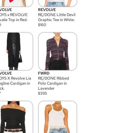
VOLVE
REVOLVE
DYS x REVOLVE
RE/DONE Little Devil
alie Top in Red.
Graphic Tee in White.
0
$
160
VOLVE
FWRD
YS X Revolve Lia
RE/DONE Ribbed
gline Cardigan in
Polo Cardigan in
ck.
Lavender
7
$
395