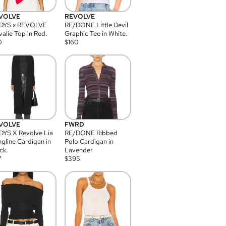
VOLVE
REVOLVE
DYS x REVOLVE
RE/DONE Little Devil
alie Top in Red.
Graphic Tee in White.
0
$
160
VOLVE
FWRD
YS X Revolve Lia
RE/DONE Ribbed
gline Cardigan in
Polo Cardigan in
ck.
Lavender
7
$
395