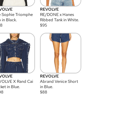
VOLVE
REVOLVE
 Sophie Triomphe
RE/DONE x Hanes
 in Black.
Ribbed Tank in White.
08
$
95
VOLVE
REVOLVE
VOLVE X Rand Cai
Abrand Venice Short
ket in Blue.
in Blue.
98
$
88