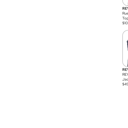
RE
Rue
Top
$
1
RE
RE
Jac
$
4