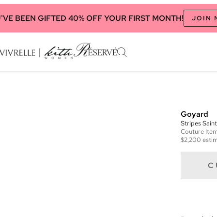
'VE BEEN GIFTED 40% OFF YOUR FIRST MONTH!
JOIN
Goyard
Stripes Sain
Couture
Ite
$2,200
estim
C