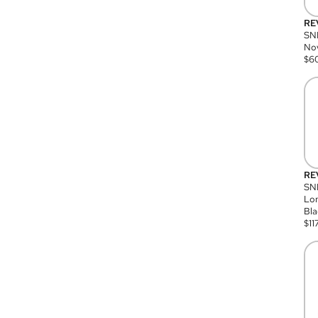
RE
SN
Nov
$
6
RE
SND
Lon
Bla
$
11