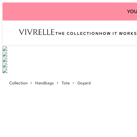
YOU
THE COLLECTION
HOW IT WORKS
Collection
>
Handbags
>
Tote
>
Goyard