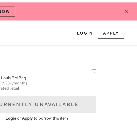
 NOW
LOGIN
APPLY
t Louis PM Bag
m
($239/month)
ated retail
URRENTLY UNAVAILABLE
Login
or
Apply
to borrow this item