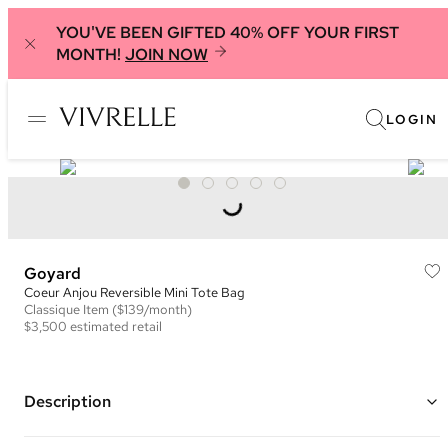
YOU'VE BEEN GIFTED 40% OFF YOUR FIRST
MONTH!
JOIN NOW
LOGIN
Goyard
Coeur Anjou Reversible Mini Tote Bag
Classique
Item
($139/month)
$3,500
estimated retail
Description
Color: White and Pink