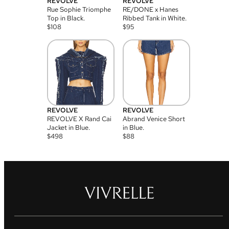
REVOLVE
REVOLVE
Rue Sophie Triomphe
RE/DONE x Hanes
Top in Black.
Ribbed Tank in White.
$
108
$
95
REVOLVE
REVOLVE
REVOLVE X Rand Cai
Abrand Venice Short
Jacket in Blue.
in Blue.
$
498
$
88