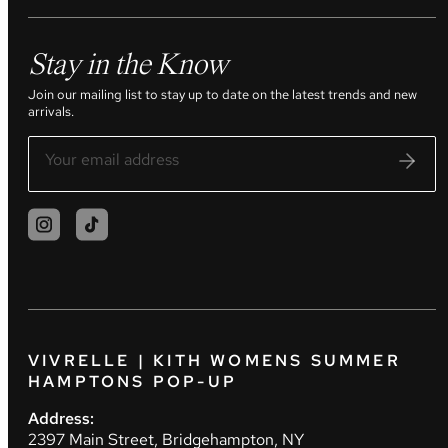
Stay in the Know
Join our mailing list to stay up to date on the latest trends and new
arrivals.
VIVRELLE | KITH WOMENS SUMMER
HAMPTONS POP-UP
Address:
2397 Main Street, Bridgehampton, NY