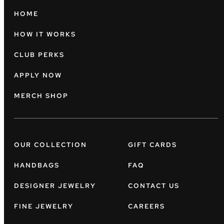
HOME
HOW IT WORKS
CLUB PERKS
APPLY NOW
MERCH SHOP
OUR COLLECTION
GIFT CARDS
HANDBAGS
FAQ
DESIGNER JEWELRY
CONTACT US
FINE JEWELRY
CAREERS