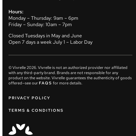
Hours:
Monday – Thursday: 9am – 6pm
Friday – Sunday: 10am – 7pm
Closed Tuesdays in May and June
Open 7 days a week July 1 – Labor Day
© Vivrelle
2026
. Vivrelle is not an authorized provider nor affiliated
with any third-party brand. Brands are not responsible for any
product on the website. Vivrelle guarantees the authenticity of goods
offered—see our
FAQS
for more details.
PRIVACY POLICY
TERMS & CONDITIONS