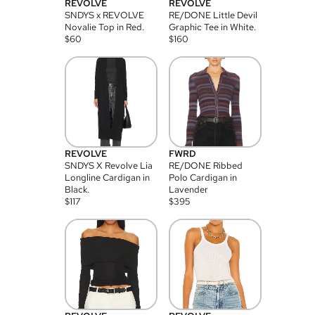
REVOLVE
REVOLVE
SNDYS x REVOLVE
RE/DONE Little Devil
Novalie Top in Red.
Graphic Tee in White.
$
60
$
160
REVOLVE
FWRD
SNDYS X Revolve Lia
RE/DONE Ribbed
Longline Cardigan in
Polo Cardigan in
Black.
Lavender
$
117
$
395