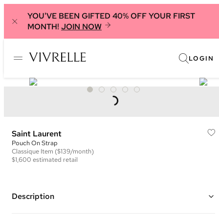
YOU'VE BEEN GIFTED 40% OFF YOUR FIRST
MONTH!
JOIN NOW
LOGIN
Saint Laurent
Pouch On Strap
Classique
Item
($139/month)
$1,600
estimated retail
Description
Color: Black