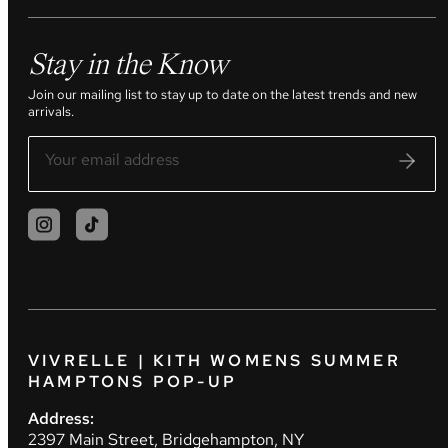
Stay in the Know
Join our mailing list to stay up to date on the latest trends and new
arrivals.
VIVRELLE | KITH WOMENS SUMMER
HAMPTONS POP-UP
Address:
2397 Main Street, Bridgehampton, NY