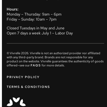
Hours:
Monday – Thursday: 9am – 6pm
Friday – Sunday: 10am – 7pm
Closed Tuesdays in May and June
Open 7 days a week July 1 – Labor Day
© Vivrelle
2026
. Vivrelle is not an authorized provider nor affiliated
with any third-party brand. Brands are not responsible for any
product on the website. Vivrelle guarantees the authenticity of goods
offered—see our
FAQS
for more details.
PRIVACY POLICY
TERMS & CONDITIONS