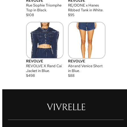
REVOLVE
REVOLVE
Rue Sophie Triomphe
RE/DONE x Hanes
Top in Black.
Ribbed Tank in White.
$
108
$
95
REVOLVE
REVOLVE
REVOLVE X Rand Cai
Abrand Venice Short
Jacket in Blue.
in Blue.
$
498
$
88