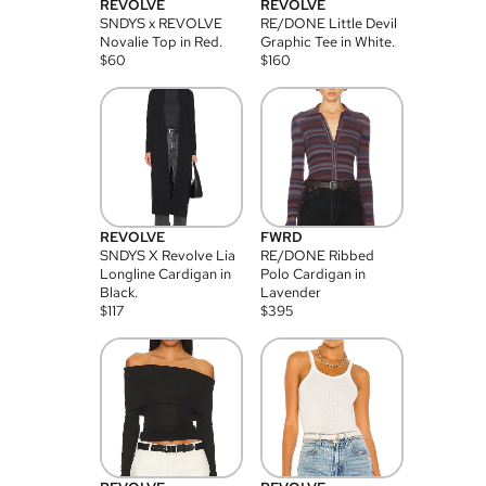
REVOLVE
REVOLVE
SNDYS x REVOLVE
RE/DONE Little Devil
Novalie Top in Red.
Graphic Tee in White.
$
60
$
160
REVOLVE
FWRD
SNDYS X Revolve Lia
RE/DONE Ribbed
Longline Cardigan in
Polo Cardigan in
Black.
Lavender
$
117
$
395