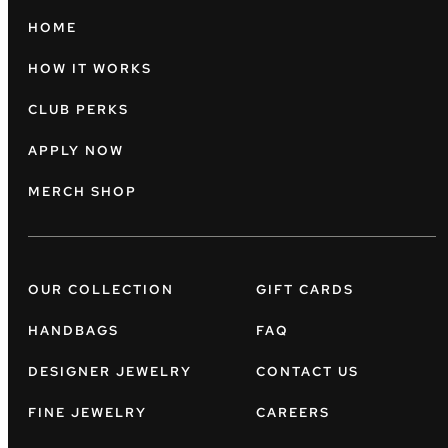
HOME
HOW IT WORKS
CLUB PERKS
APPLY NOW
MERCH SHOP
OUR COLLECTION
GIFT CARDS
HANDBAGS
FAQ
DESIGNER JEWELRY
CONTACT US
FINE JEWELRY
CAREERS