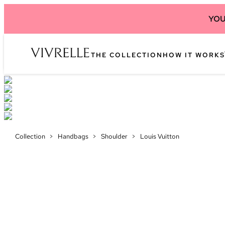
YOU
THE COLLECTION
HOW IT WORKS
Collection
>
Handbags
>
Shoulder
>
Louis Vuitton