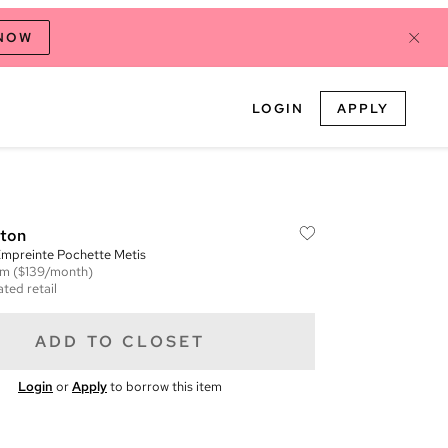
 NOW
LOGIN
APPLY
tton
preinte Pochette Metis
em
($139/month)
ted retail
ADD TO CLOSET
Login
or
Apply
to borrow this item