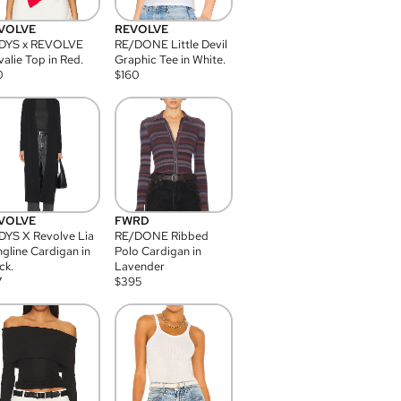
VOLVE
REVOLVE
DYS x REVOLVE
RE/DONE Little Devil
alie Top in Red.
Graphic Tee in White.
0
$
160
VOLVE
FWRD
YS X Revolve Lia
RE/DONE Ribbed
gline Cardigan in
Polo Cardigan in
ck.
Lavender
7
$
395