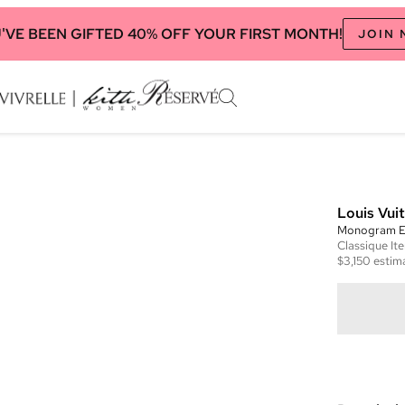
'VE BEEN GIFTED 40% OFF YOUR FIRST MONTH!
JOIN
Louis Vui
Monogram Em
Classique
It
$3,150
estima