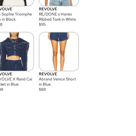
VOLVE
REVOLVE
 Sophie Triomphe
RE/DONE x Hanes
 in Black.
Ribbed Tank in White.
08
$
95
VOLVE
REVOLVE
VOLVE X Rand Cai
Abrand Venice Short
ket in Blue.
in Blue.
98
$
88