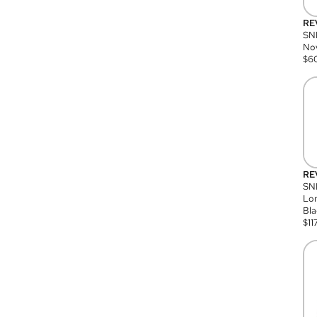
RE
SN
Nov
$
6
RE
SND
Lon
Bla
$
11