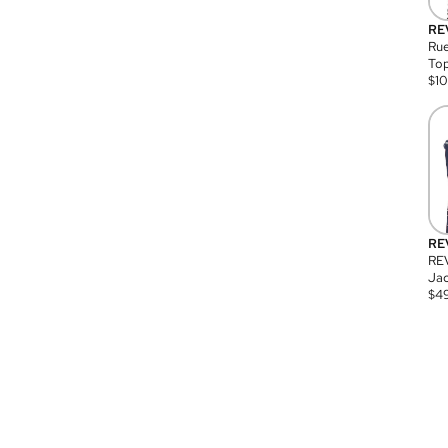
RE
Rue
Top
$
1
RE
RE
Jac
$
4