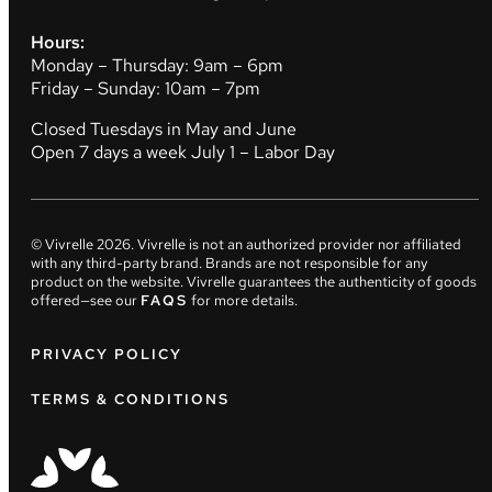
Hours:
Monday – Thursday: 9am – 6pm
Friday – Sunday: 10am – 7pm
Closed Tuesdays in May and June
Open 7 days a week July 1 – Labor Day
© Vivrelle
2026
. Vivrelle is not an authorized provider nor affiliated
with any third-party brand. Brands are not responsible for any
product on the website. Vivrelle guarantees the authenticity of goods
offered—see our
FAQS
for more details.
PRIVACY POLICY
TERMS & CONDITIONS