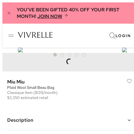
YOU'VE BEEN GIFTED 40% OFF YOUR FIRST
MONTH!
JOIN NOW
LOGIN
Miu Miu
Plaid Wool Small Beau Bag
Classique
Item
($139/month)
$3,350
estimated retail
Description
Color: Brown and Multi