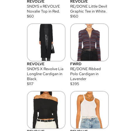
REVOLVE
REVOLVE
SNDYS x REVOLVE
RE/DONE Little Devil
Novalie Top in Red.
Graphic Tee in White.
$
60
$
160
REVOLVE
FWRD
SNDYS X Revolve Lia
RE/DONE Ribbed
Longline Cardigan in
Polo Cardigan in
Black.
Lavender
$
117
$
395