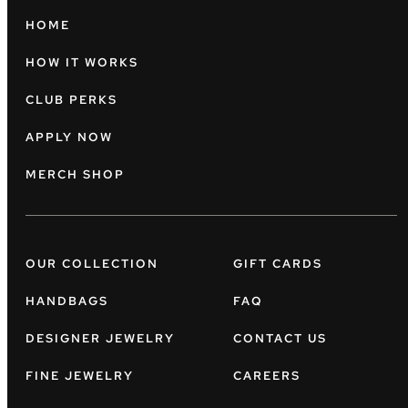
HOME
HOW IT WORKS
CLUB PERKS
APPLY NOW
MERCH SHOP
OUR COLLECTION
GIFT CARDS
HANDBAGS
FAQ
DESIGNER JEWELRY
CONTACT US
FINE JEWELRY
CAREERS