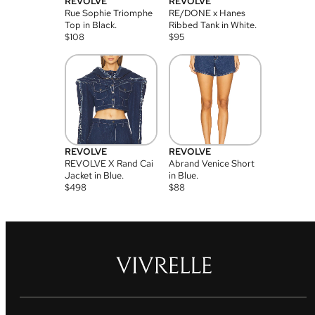
REVOLVE
REVOLVE
Rue Sophie Triomphe
RE/DONE x Hanes
Top in Black.
Ribbed Tank in White.
$
108
$
95
REVOLVE
REVOLVE
REVOLVE X Rand Cai
Abrand Venice Short
Jacket in Blue.
in Blue.
$
498
$
88