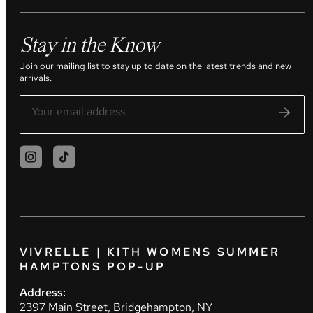
Stay in the Know
Join our mailing list to stay up to date on the latest trends and new
arrivals.
VIVRELLE | KITH WOMENS SUMMER
HAMPTONS POP-UP
Address:
2397 Main Street, Bridgehampton, NY